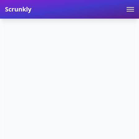
Scrunkly