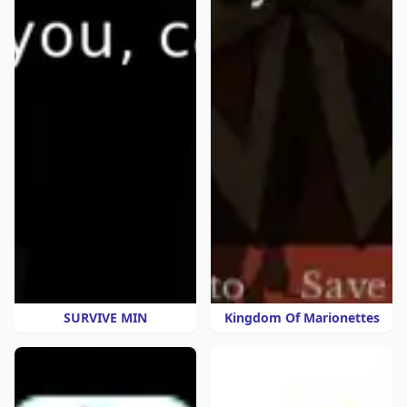
SURVIVE MIN
Kingdom Of Marionettes