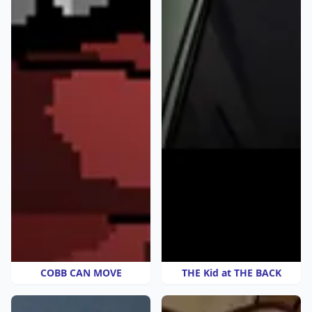
COBB CAN MOVE
THE Kid at THE BACK