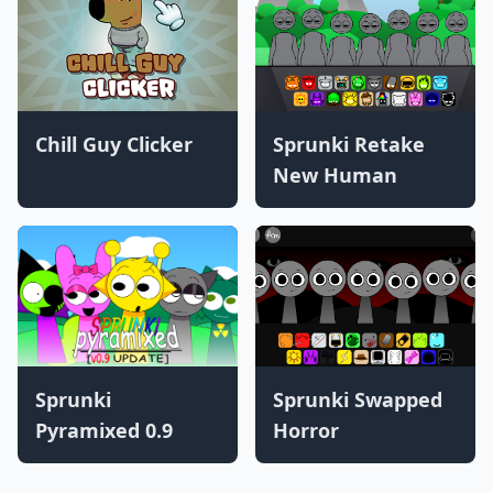
Chill Guy Clicker
Sprunki Retake
New Human
Sprunki
Sprunki Swapped
Pyramixed 0.9
Horror