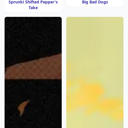
Sprunki Shifted Pepper's
Big Bad Dogs
Take