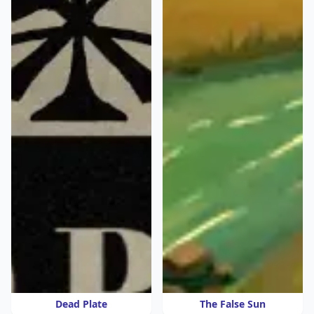
Dead Plate
The False Sun