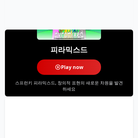
피라믹스드
Play now
스프런키 피라믹스드, 창의적 표현의 새로운 차원을 발견
하세요