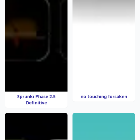
Sprunki Phase 2.5
no touching forsaken
Definitive