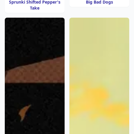
Sprunki Shifted Pepper's
Big Bad Dogs
Take