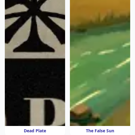
Dead Plate
The False Sun