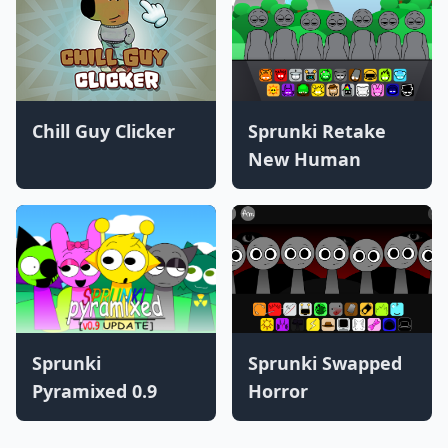
Chill Guy Clicker
Sprunki Retake
New Human
Sprunki
Sprunki Swapped
Pyramixed 0.9
Horror