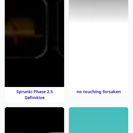
Sprunki Phase 2.5
no touching forsaken
Definitive