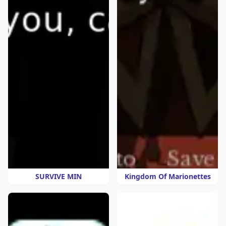
SURVIVE MIN
Kingdom Of Marionettes