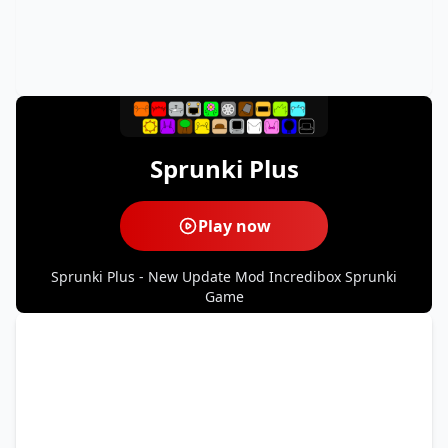
Sprunki Plus
Play now
Sprunki Plus - New Update Mod Incredibox Sprunki
Game