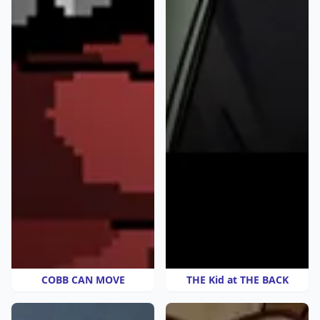
COBB CAN MOVE
THE Kid at THE BACK