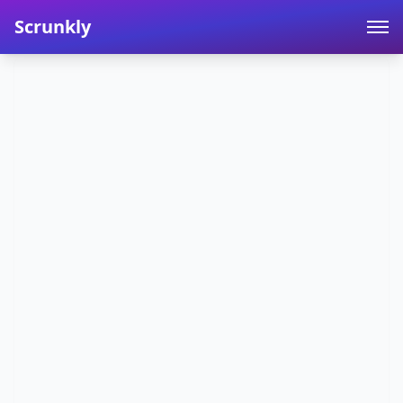
Scrunkly