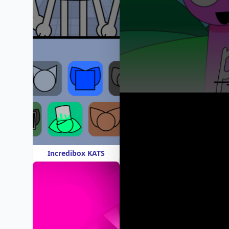
Incredibox KATS