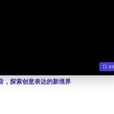
全
塔混音，探索创意表达的新境界