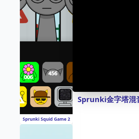
Sprunki金字
Sprunki Squid Game 2