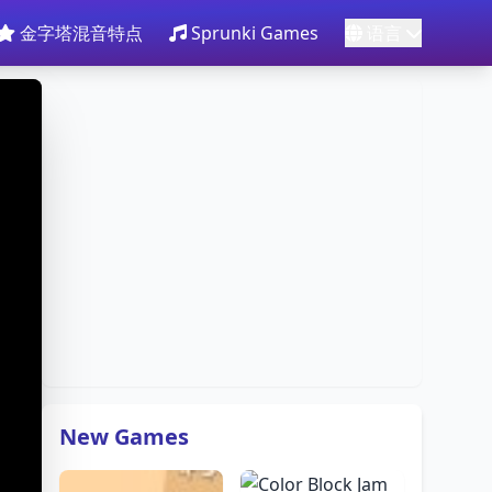
金字塔混音特点
Sprunki Games
语言
New Games