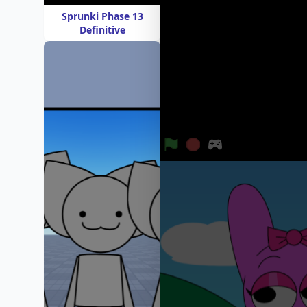
Sprunki Phase 13
Definitive