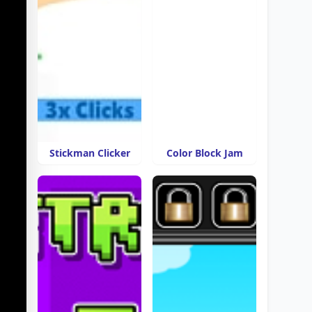
Stickman Clicker
Color Block Jam