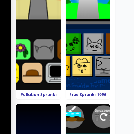
Pollution Sprunki
Free Sprunki 1996