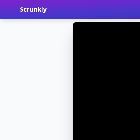
Scrunkly