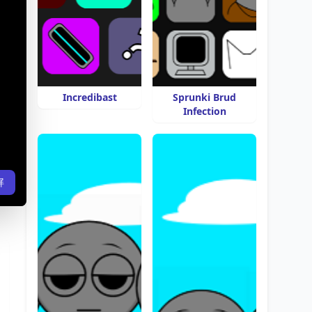
Incredibast
Sprunki Brud
Infection
屏