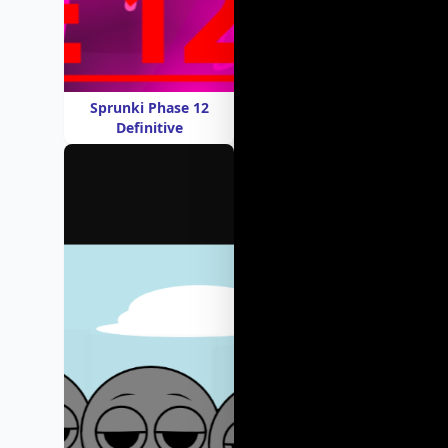
Sprunki Phase 12
Definitive