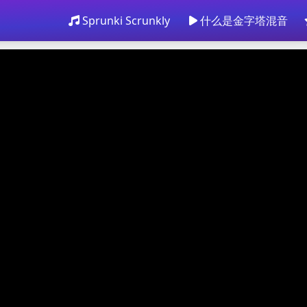
Sprunki Scrunkly
什么是金字塔混音