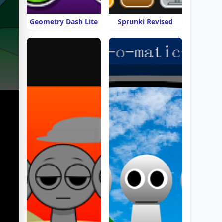
Geometry Dash Lite
Sprunki Revised