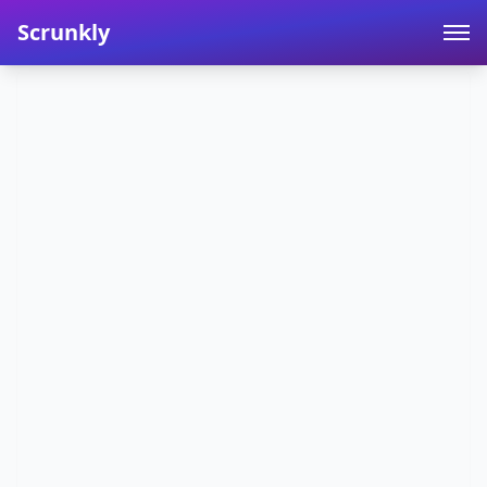
Scrunkly