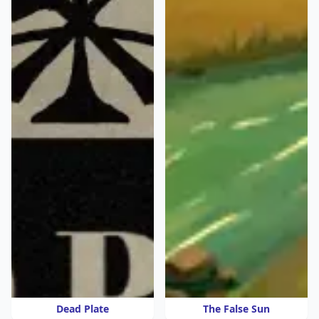
Dead Plate
The False Sun