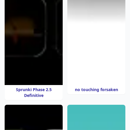
Sprunki Phase 2.5
no touching forsaken
Definitive