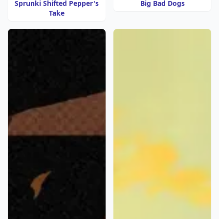
Sprunki Shifted Pepper's
Big Bad Dogs
Take