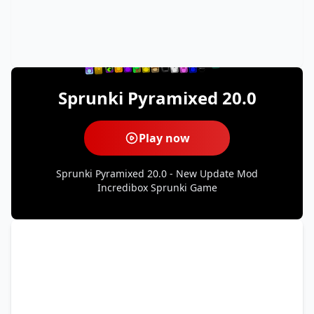
Sprunki Pyramixed 20.0
Play now
Sprunki Pyramixed 20.0 - New Update Mod
Incredibox Sprunki Game