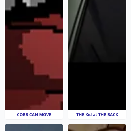
COBB CAN MOVE
THE Kid at THE BACK