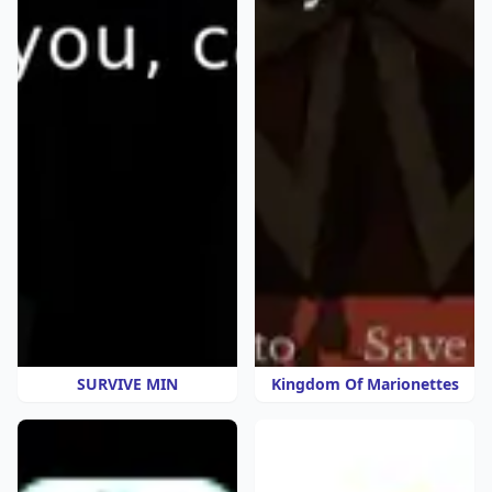
SURVIVE MIN
Kingdom Of Marionettes