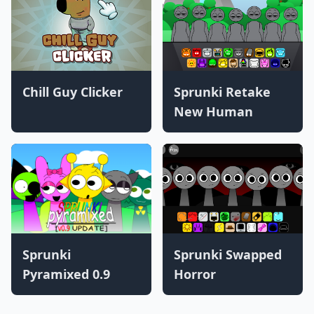
Chill Guy Clicker
Sprunki Retake
New Human
Sprunki
Sprunki Swapped
Pyramixed 0.9
Horror