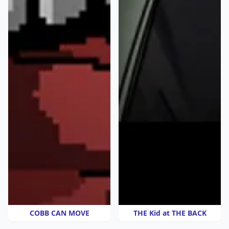
COBB CAN MOVE
THE Kid at THE BACK