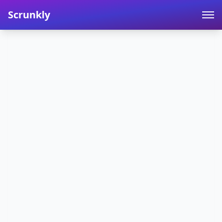
Scrunkly