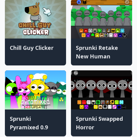
Chill Guy Clicker
Sprunki Retake
New Human
Sprunki
Sprunki Swapped
Pyramixed 0.9
Horror