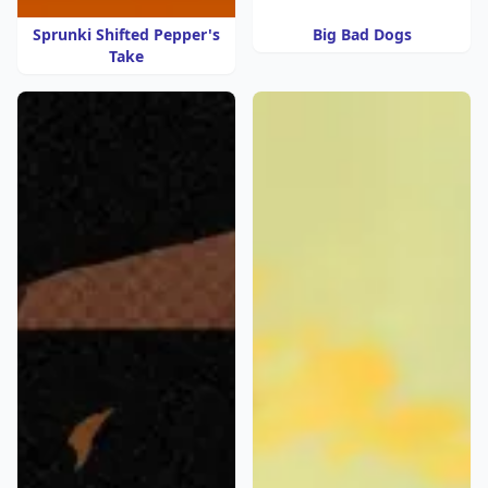
Sprunki Shifted Pepper's
Big Bad Dogs
Take