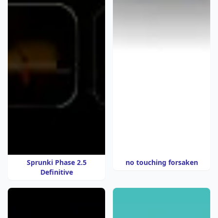
Sprunki Phase 2.5
no touching forsaken
Definitive