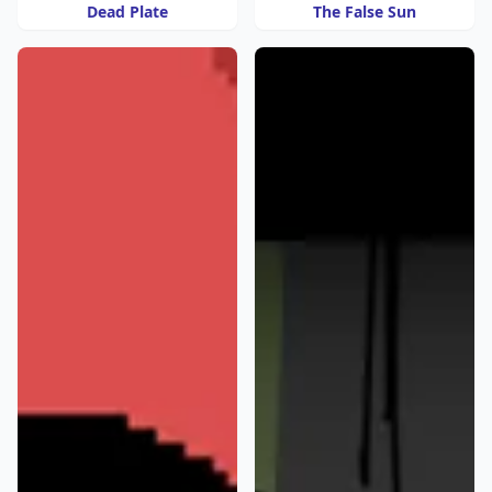
Dead Plate
The False Sun