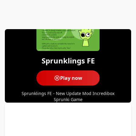
Sprunklings FE
Play now
Sprunklings FE - New Update Mod Incredibox
Sprunki Game