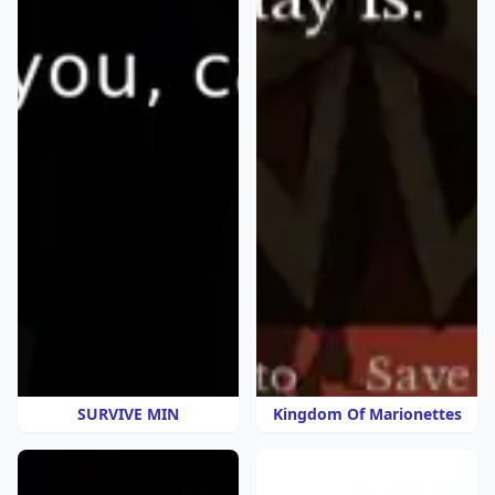
SURVIVE MIN
Kingdom Of Marionettes