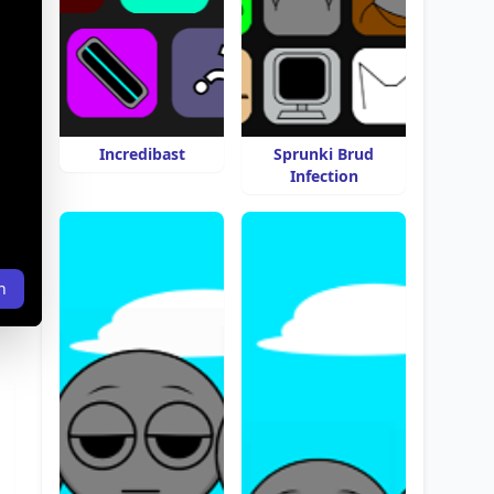
Incredibast
Sprunki Brud
Infection
n