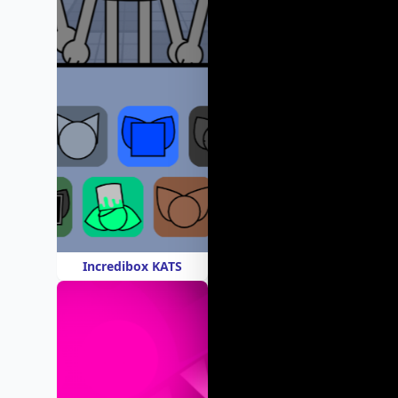
Incredibox KATS