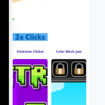
Stickman Clicker
Color Block Jam