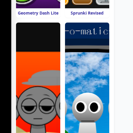
Geometry Dash Lite
Sprunki Revised