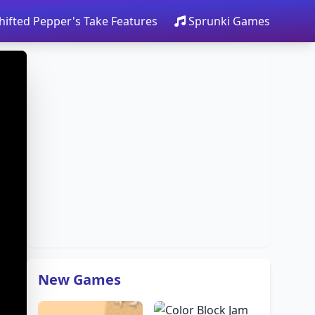
hifted Pepper's Take Features
Sprunki Games
New Games