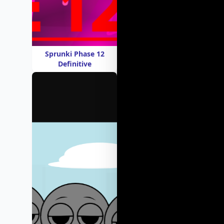
Sprunki Phase 12
Definitive