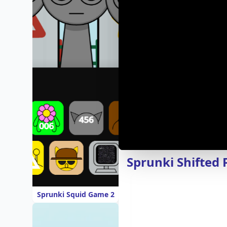
Sprunki Shifted 
Sprunki Squid Game 2