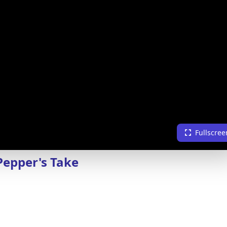
Fullscree
Pepper's Take