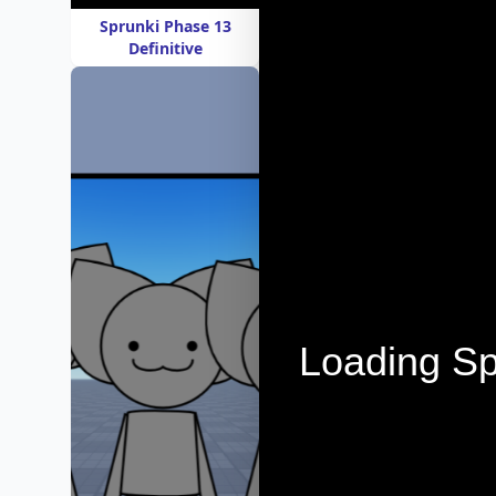
Sprunki Phase 13
Definitive