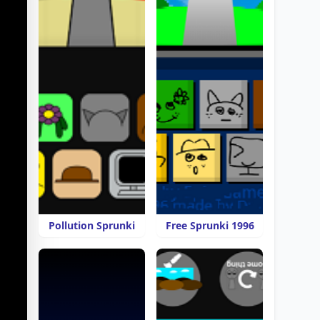
Pollution Sprunki
Free Sprunki 1996