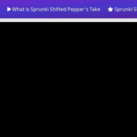
What is Sprunki Shifted Pepper's Take
Sprunki S