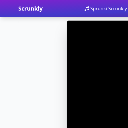
Scrunkly
Sprunki Scrunkly