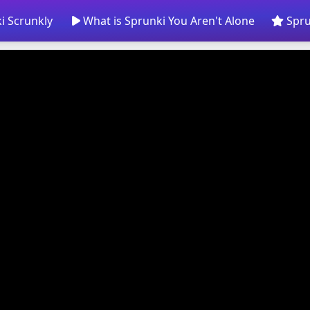
i Scrunkly
What is Sprunki You Aren't Alone
Spru