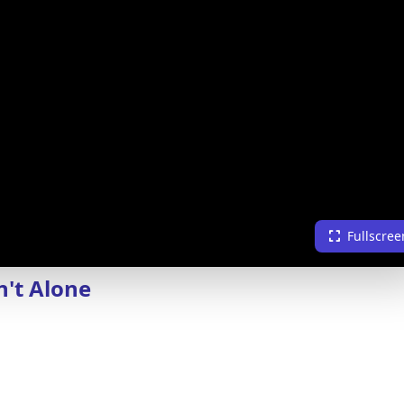
Fullscree
n't Alone