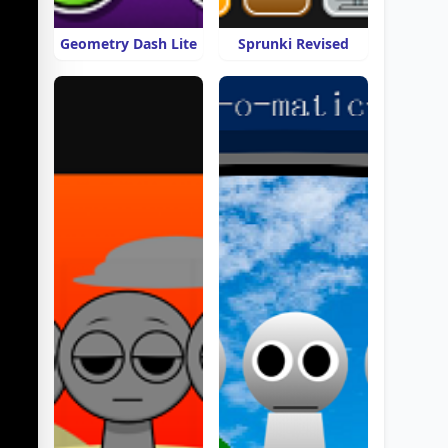
Geometry Dash Lite
Sprunki Revised