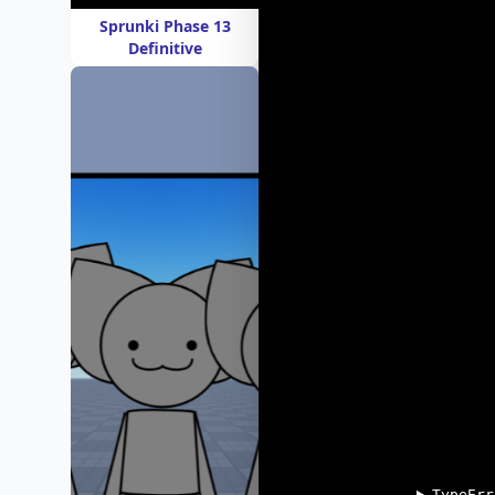
Sprunki Phase 13
Definitive