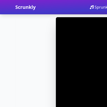
Scrunkly
Sprunk