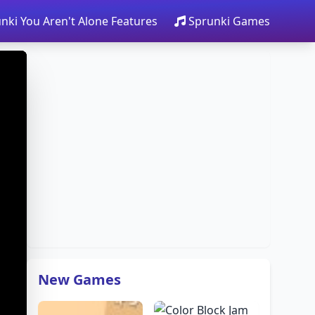
nki You Aren't Alone Features
Sprunki Games
New Games