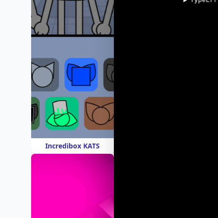
Incredibox KATS