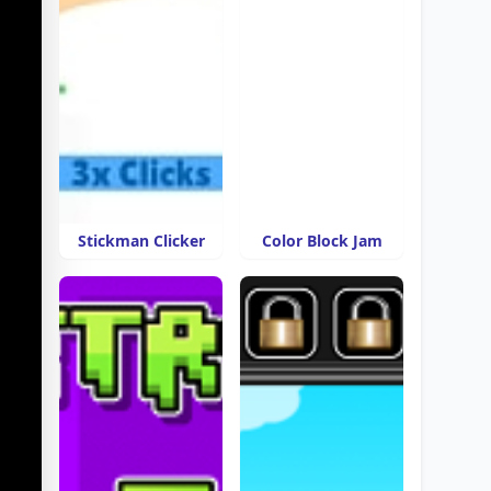
Stickman Clicker
Color Block Jam