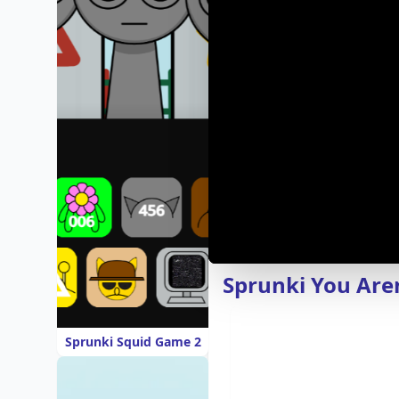
Sprunki You Are
Sprunki Squid Game 2