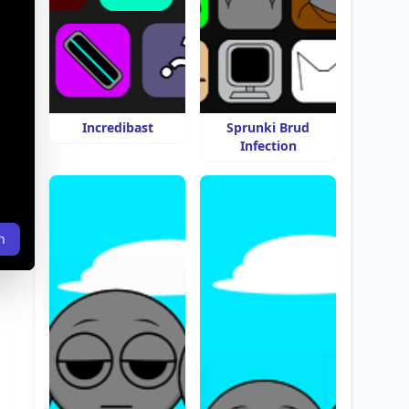
Incredibast
Sprunki Brud
Infection
n