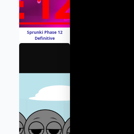
Sprunki Phase 12
Definitive