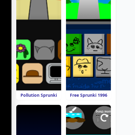
Pollution Sprunki
Free Sprunki 1996