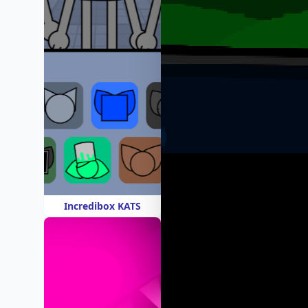
Incredibox KATS