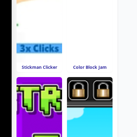
Stickman Clicker
Color Block Jam