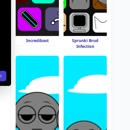
Incredibast
Sprunki Brud
Infection
n