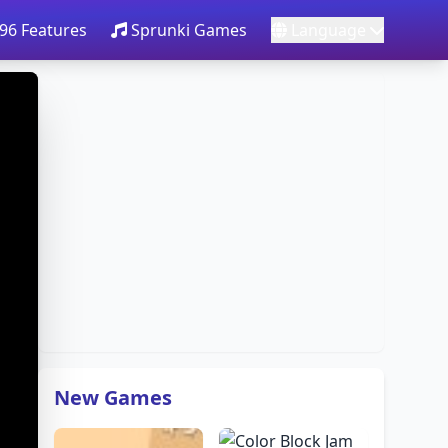
96 Features
Sprunki Games
Language
New Games