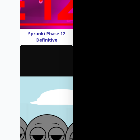
Sprunki Phase 12
Definitive