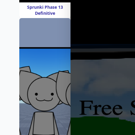
Sprunki Phase 13
Definitive