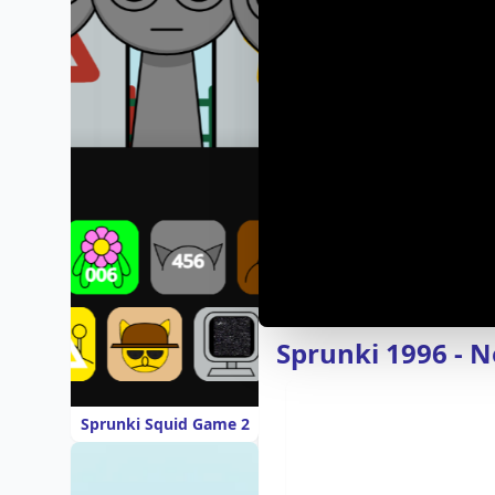
Sprunki 1996 - 
Sprunki Squid Game 2