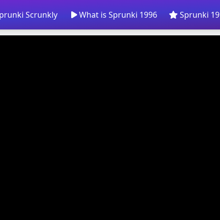
prunki Scrunkly
What is Sprunki 1996
Sprunki 19