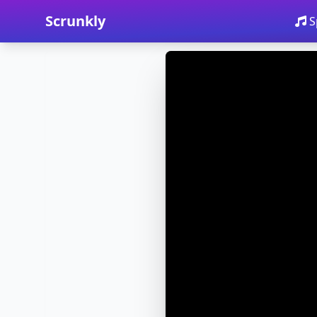
Scrunkly
S