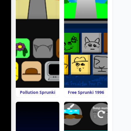
Pollution Sprunki
Free Sprunki 1996