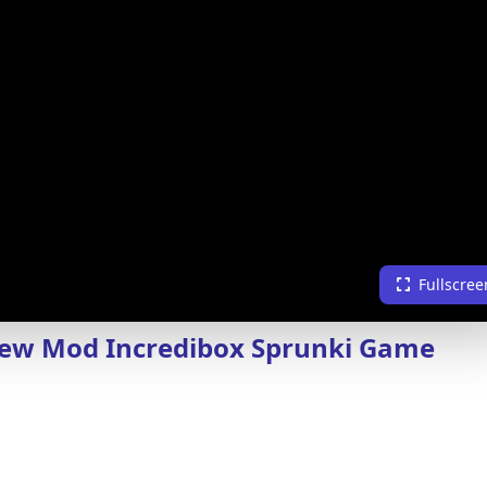
Fullscree
New Mod Incredibox Sprunki Game