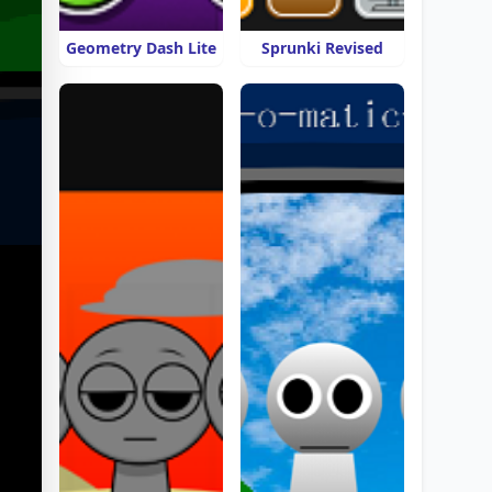
Geometry Dash Lite
Sprunki Revised