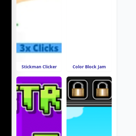
Stickman Clicker
Color Block Jam