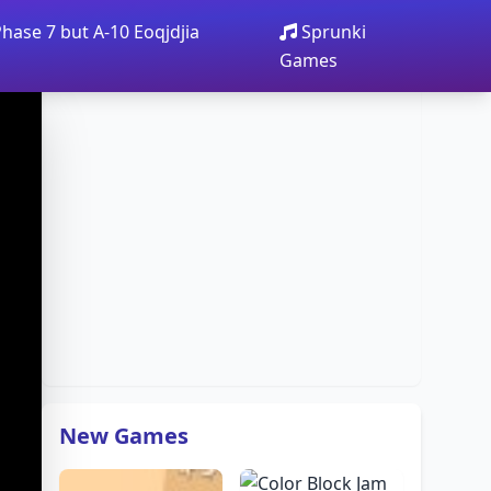
Phase 7 but A-10 Eoqjdjia
Sprunki
Games
New Games