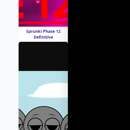
Sprunki Phase 12
Definitive