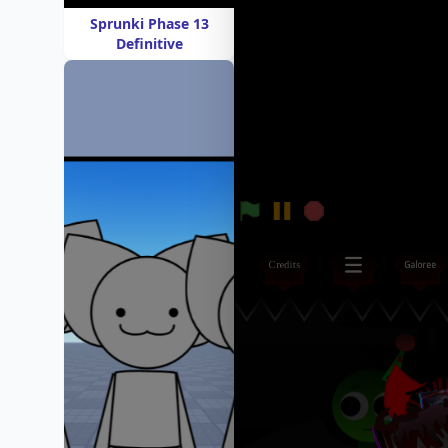
Sprunki Phase 13
Definitive