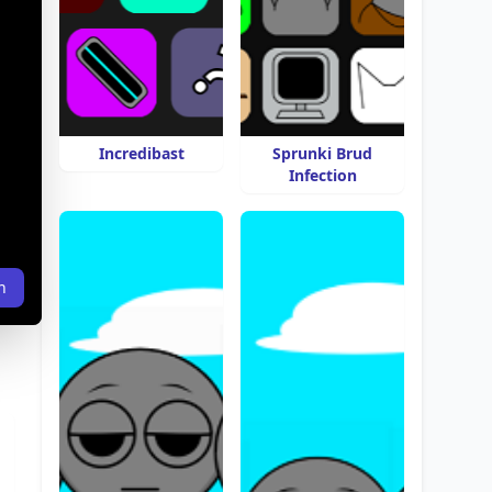
Incredibast
Sprunki Brud
Infection
n