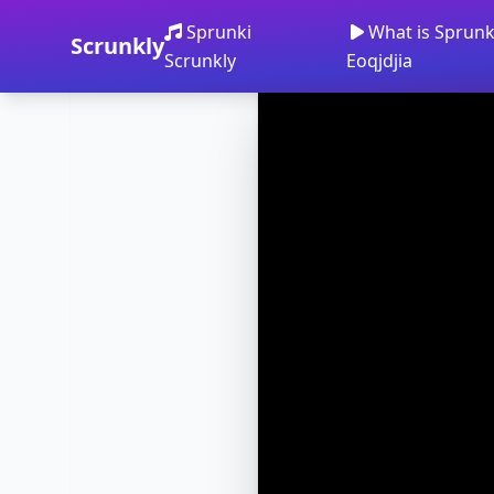
Sprunki
What is Sprunki
Scrunkly
Scrunkly
Eoqjdjia