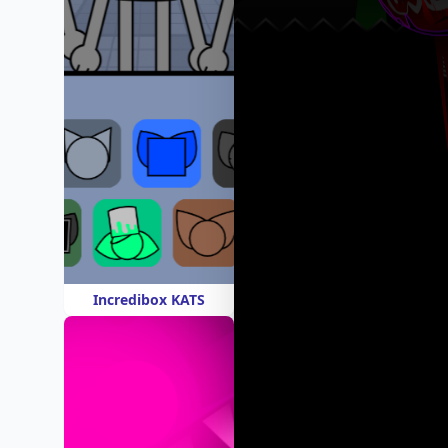
Incredibox KATS