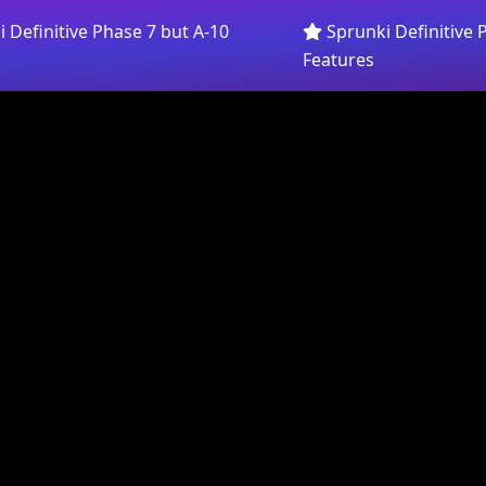
 Definitive Phase 7 but A-10
Sprunki Definitive 
Features