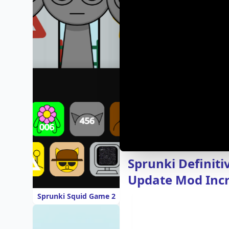
Sprunki Definiti
Update Mod Inc
Sprunki Squid Game 2