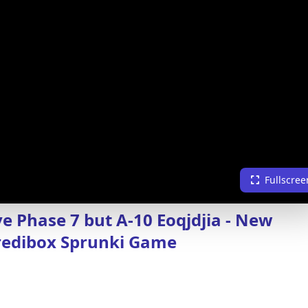
Fullscree
ve Phase 7 but A-10 Eoqjdjia - New
redibox Sprunki Game