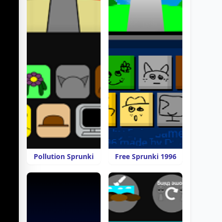
Pollution Sprunki
Free Sprunki 1996