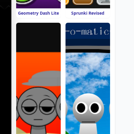
Geometry Dash Lite
Sprunki Revised