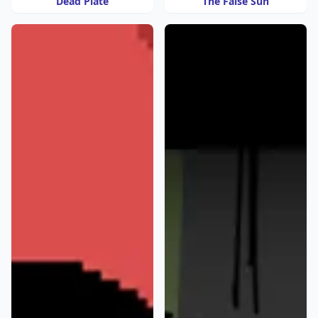
Dead Plate
The False Sun