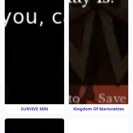
SURVIVE MIN
Kingdom Of Marionettes