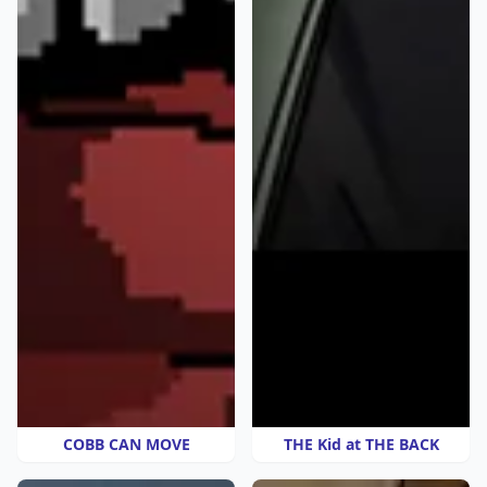
COBB CAN MOVE
THE Kid at THE BACK