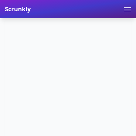
Scrunkly