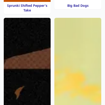
Sprunki Shifted Pepper's
Big Bad Dogs
Take