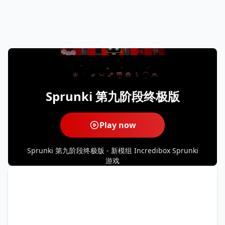
Sprunki 第九阶段终极版
Play now
Sprunki 第九阶段终极版 - 新模组 Incredibox Sprunki
游戏