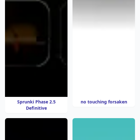
Sprunki Phase 2.5
no touching forsaken
Definitive