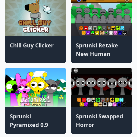
Chill Guy Clicker
Sprunki Retake
New Human
Sprunki
Sprunki Swapped
Pyramixed 0.9
Horror