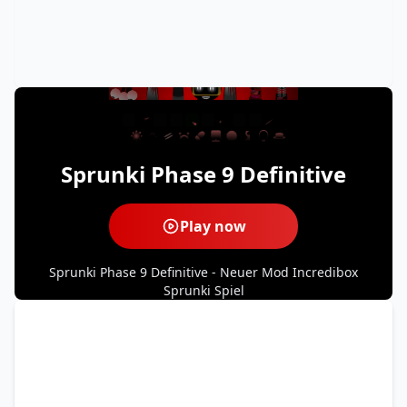
Sprunki Phase 9 Definitive
Play now
Sprunki Phase 9 Definitive - Neuer Mod Incredibox
Sprunki Spiel