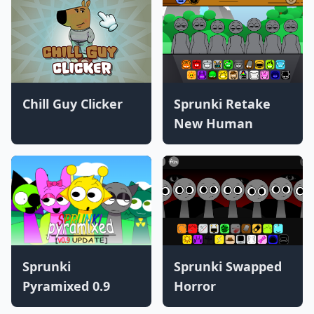
Chill Guy Clicker
Sprunki Retake
New Human
Sprunki
Sprunki Swapped
Pyramixed 0.9
Horror