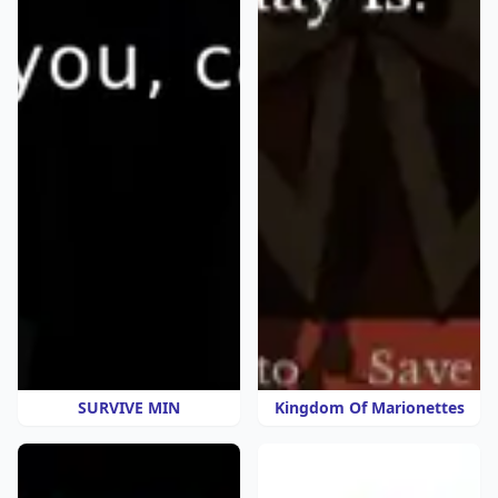
SURVIVE MIN
Kingdom Of Marionettes