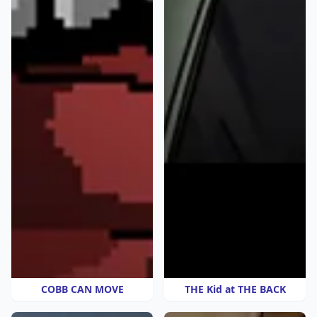
COBB CAN MOVE
THE Kid at THE BACK