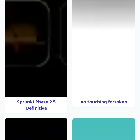
Sprunki Phase 2.5
no touching forsaken
Definitive