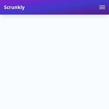
Scrunkly