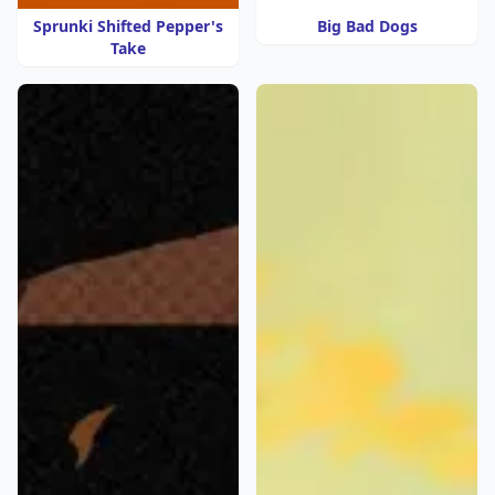
Sprunki Shifted Pepper's
Big Bad Dogs
Take