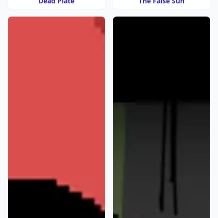
Dead Plate
The False Sun