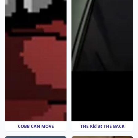
COBB CAN MOVE
THE Kid at THE BACK