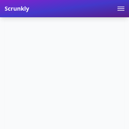
Scrunkly