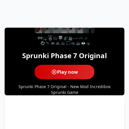
Sprunki Phase 7 Original
Play now
Sprunki Phase 7 Original - New Mod Incredibox
Sprunki Game