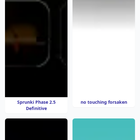
Sprunki Phase 2.5
no touching forsaken
Definitive