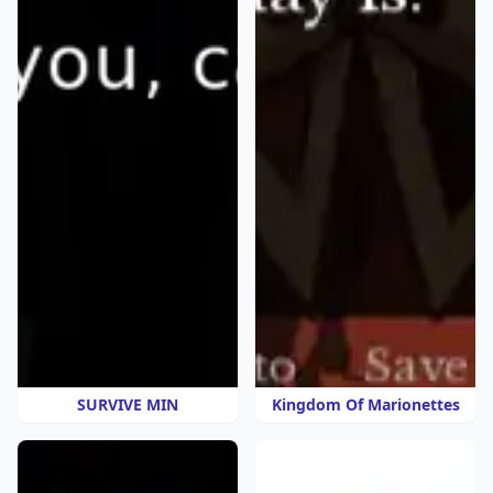
SURVIVE MIN
Kingdom Of Marionettes