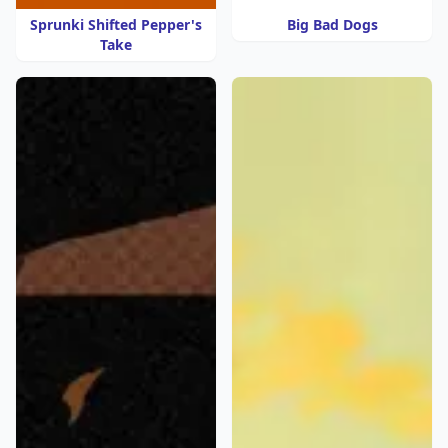
Sprunki Shifted Pepper's
Big Bad Dogs
Take