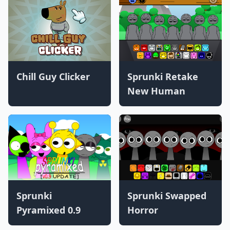
Chill Guy Clicker
Sprunki Retake
New Human
Sprunki
Sprunki Swapped
Pyramixed 0.9
Horror