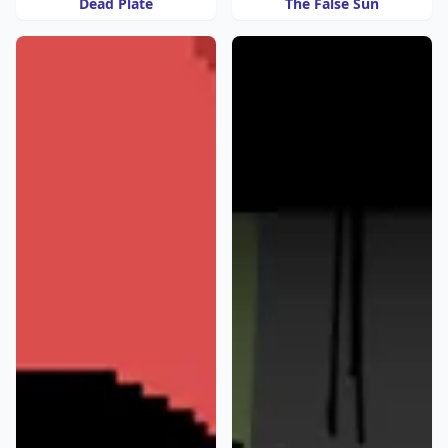
Dead Plate
The False Sun