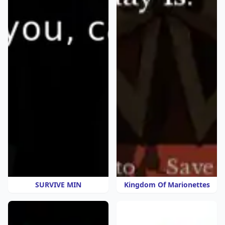
SURVIVE MIN
Kingdom Of Marionettes