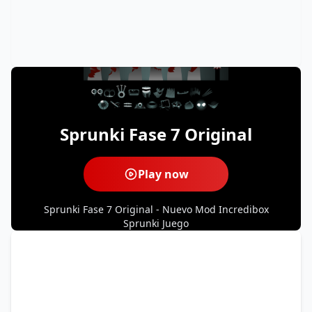
Sprunki Fase 7 Original
Play now
Sprunki Fase 7 Original - Nuevo Mod Incredibox
Sprunki Juego