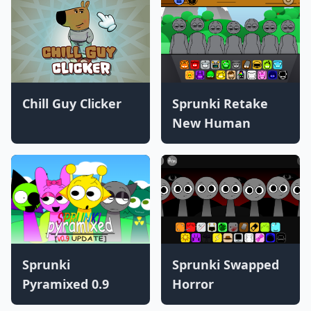
Chill Guy Clicker
Sprunki Retake
New Human
Sprunki
Sprunki Swapped
Pyramixed 0.9
Horror