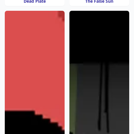
Dead Plate
The False Sun