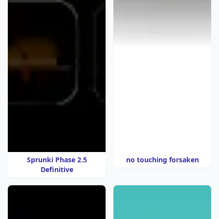
Sprunki Phase 2.5
no touching forsaken
Definitive