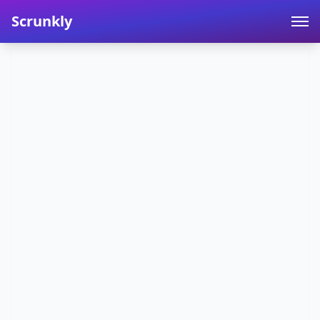
Scrunkly