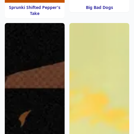
Sprunki Shifted Pepper's
Big Bad Dogs
Take