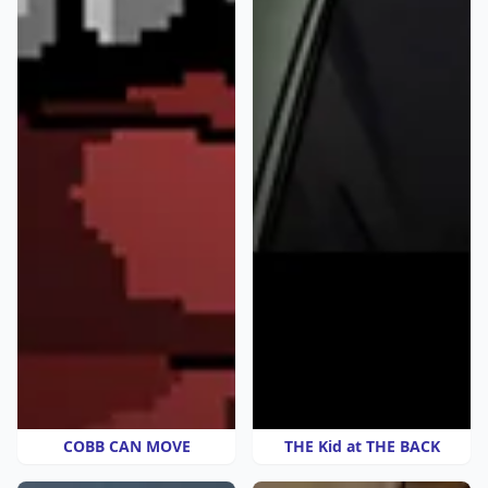
COBB CAN MOVE
THE Kid at THE BACK