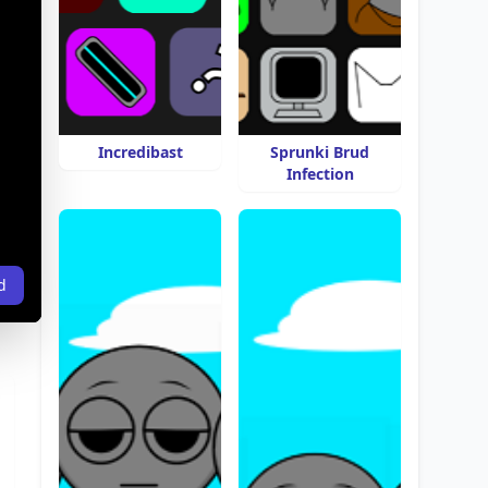
Incredibast
Sprunki Brud
Infection
d