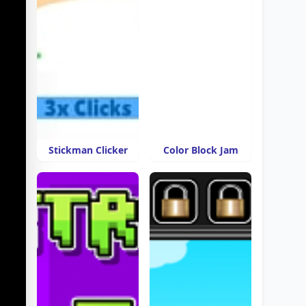
Stickman Clicker
Color Block Jam