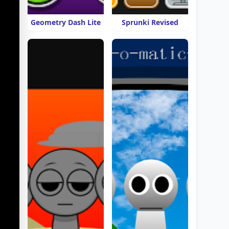
Geometry Dash Lite
Sprunki Revised