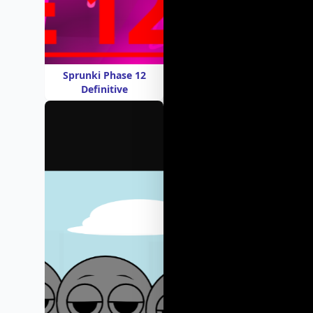
Sprunki Phase 12
Definitive