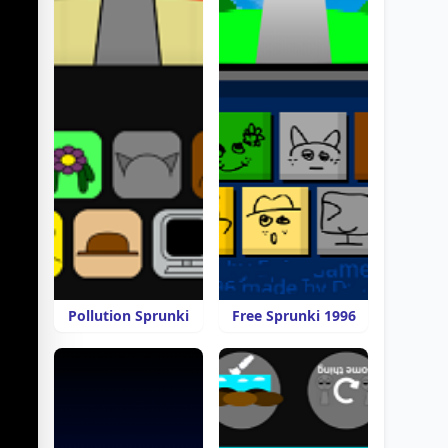
Pollution Sprunki
Free Sprunki 1996