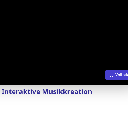
Vollbil
, Interaktive Musikkreation