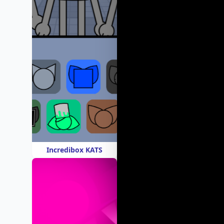
Incredibox KATS