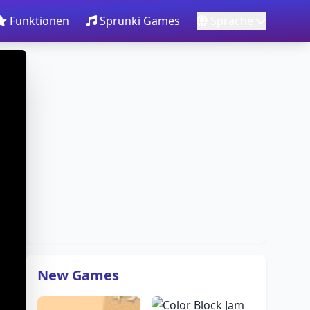
Funktionen
Sprunki Games
Sprache
New Games