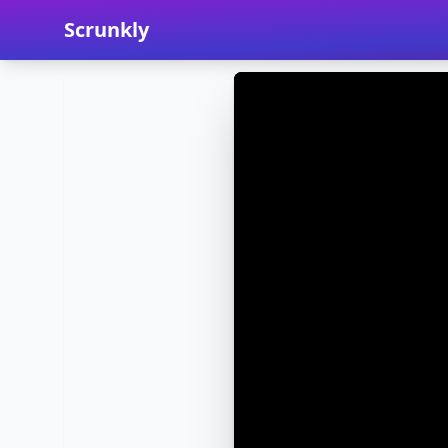
Scrunkly