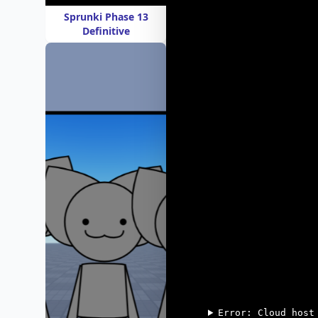
Sprunki Phase 13
Definitive