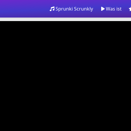
Sprunki Scrunkly
Was ist