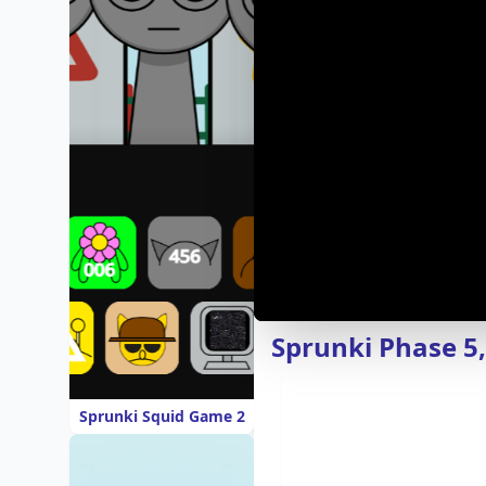
Sprunki Phase 5
Sprunki Squid Game 2