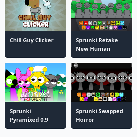
Chill Guy Clicker
Sprunki Retake
New Human
Sprunki
Sprunki Swapped
Pyramixed 0.9
Horror