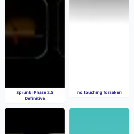
Sprunki Phase 2.5
no touching forsaken
Definitive