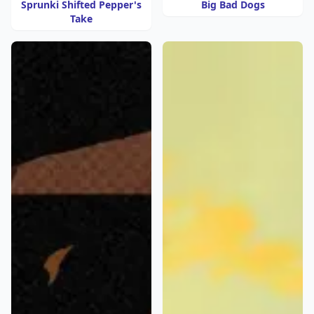
Sprunki Shifted Pepper's
Big Bad Dogs
Take