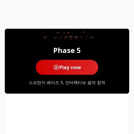
Phase 5
Play now
스프런키 페이즈 5, 인터랙티브 음악 창작