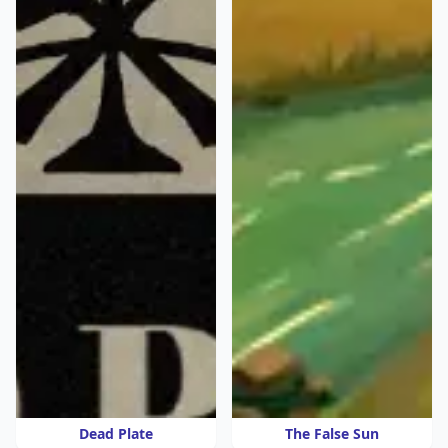
Dead Plate
The False Sun