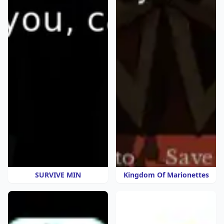
SURVIVE MIN
Kingdom Of Marionettes