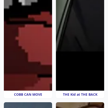
COBB CAN MOVE
THE Kid at THE BACK