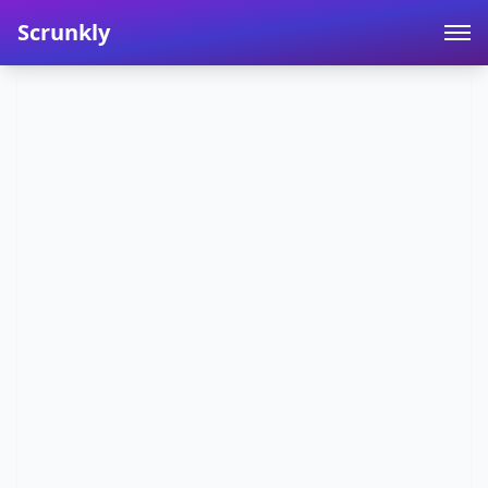
Scrunkly