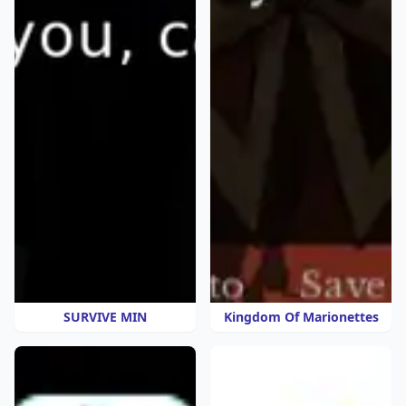
SURVIVE MIN
Kingdom Of Marionettes