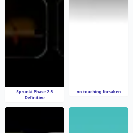
Sprunki Phase 2.5
no touching forsaken
Definitive