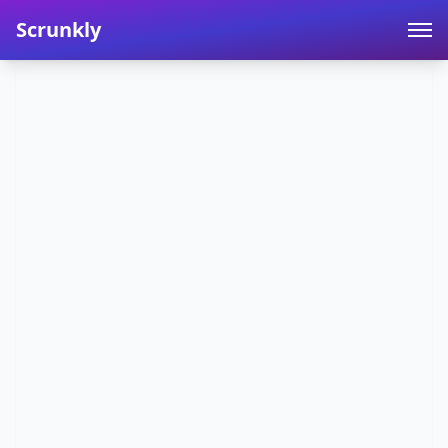
Scrunkly