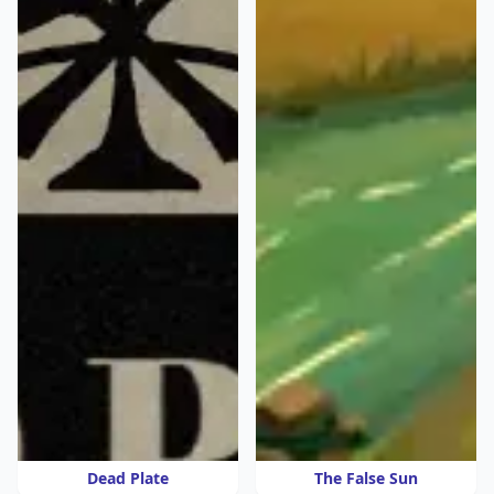
Dead Plate
The False Sun