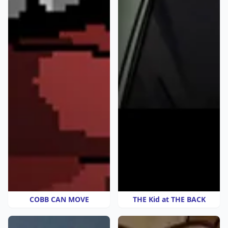
COBB CAN MOVE
THE Kid at THE BACK