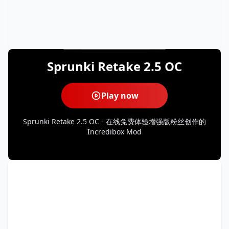
Sprunki Retake 2.5 OC
Play now
Sprunki Retake 2.5 OC - 在线免费体验增强版粉丝创作的
Incredibox Mod