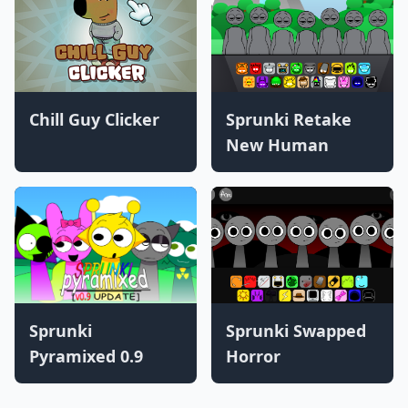
Chill Guy Clicker
Sprunki Retake
New Human
Sprunki
Sprunki Swapped
Pyramixed 0.9
Horror