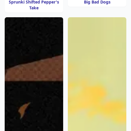
Sprunki Shifted Pepper's
Big Bad Dogs
Take