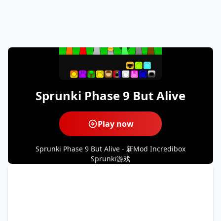
Sprunki Phase 9 But Alive
Play now
Sprunki Phase 9 But Alive - 新Mod Incredibox
Sprunki游戏