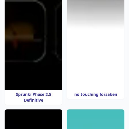
Sprunki Phase 2.5
no touching forsaken
Definitive