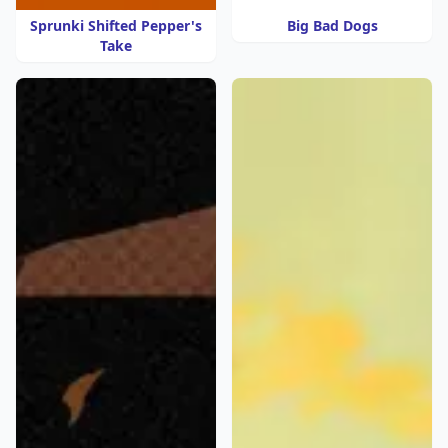
Sprunki Shifted Pepper's
Big Bad Dogs
Take