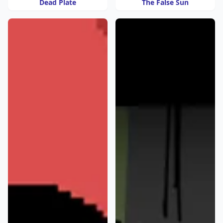
Dead Plate
The False Sun