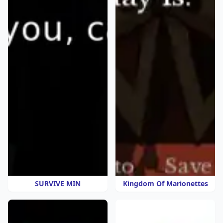
SURVIVE MIN
Kingdom Of Marionettes