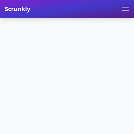
Scrunkly