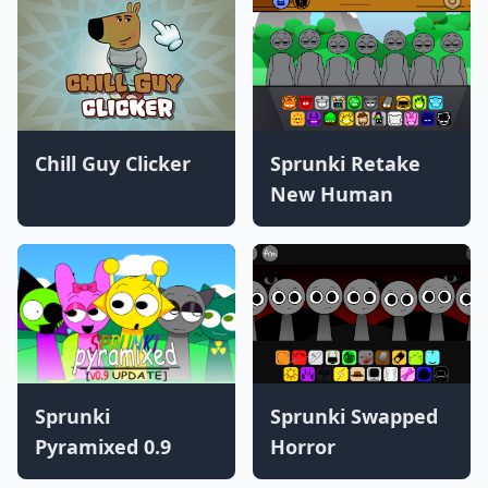
Chill Guy Clicker
Sprunki Retake
New Human
Sprunki
Sprunki Swapped
Pyramixed 0.9
Horror