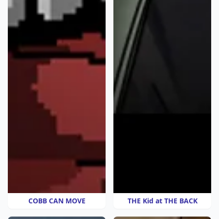
COBB CAN MOVE
THE Kid at THE BACK