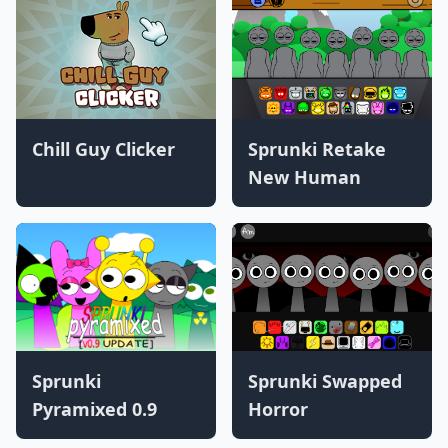
Chill Guy Clicker
Sprunki Retake
New Human
Sprunki
Sprunki Swapped
Pyramixed 0.9
Horror