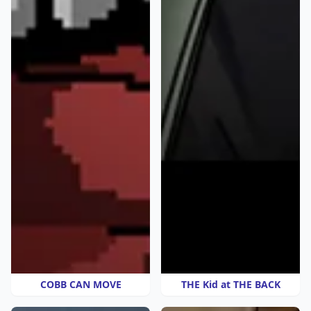
COBB CAN MOVE
THE Kid at THE BACK