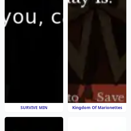
SURVIVE MIN
Kingdom Of Marionettes