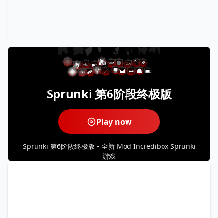
Sprunki 第6阶段终极版
Play now
Sprunki 第6阶段终极版 - 全新 Mod Incredibox Sprunki
游戏