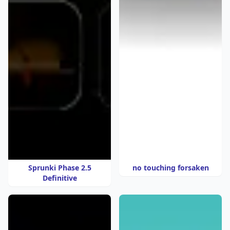
Sprunki Phase 2.5
no touching forsaken
Definitive