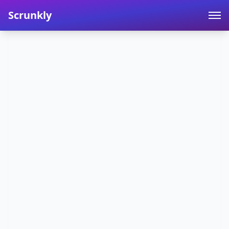
Scrunkly