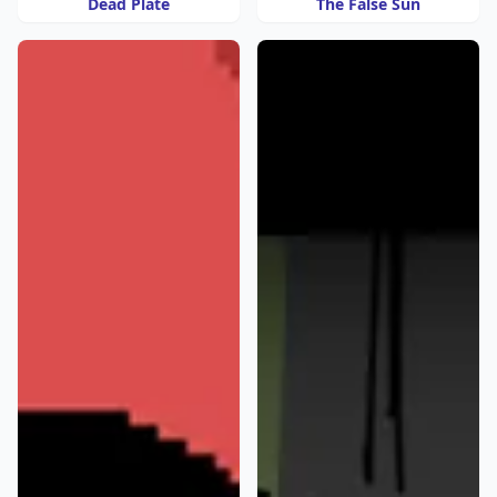
Dead Plate
The False Sun