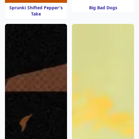
Sprunki Shifted Pepper's
Big Bad Dogs
Take