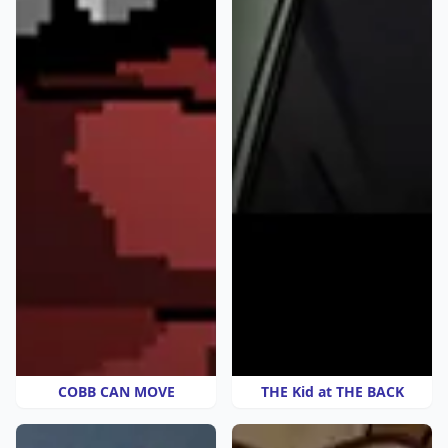
COBB CAN MOVE
THE Kid at THE BACK