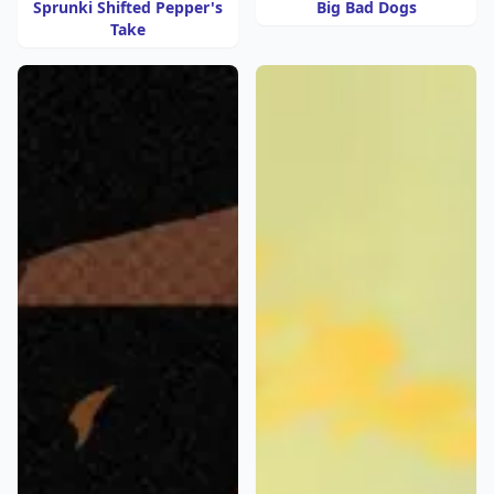
Sprunki Shifted Pepper's
Big Bad Dogs
Take