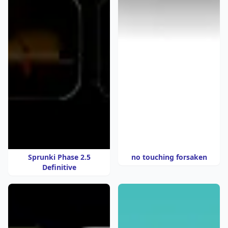
Sprunki Phase 2.5
no touching forsaken
Definitive