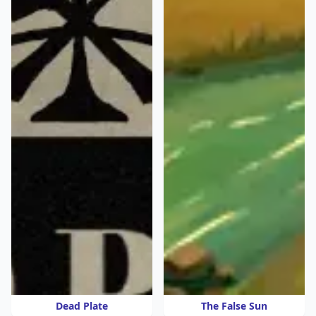
Dead Plate
The False Sun