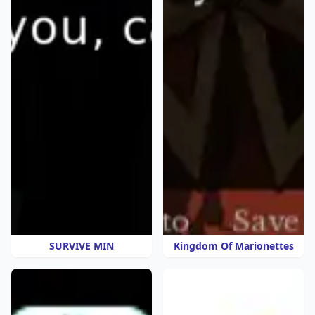
SURVIVE MIN
Kingdom Of Marionettes