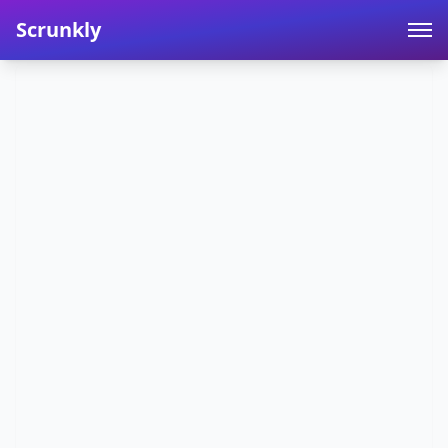
Scrunkly