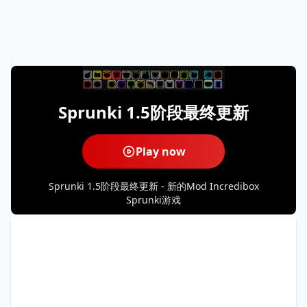
Sprunki 1.5阶段最终更新
Play now
Sprunki 1.5阶段最终更新 - 新的Mod Incredibox
Sprunki游戏