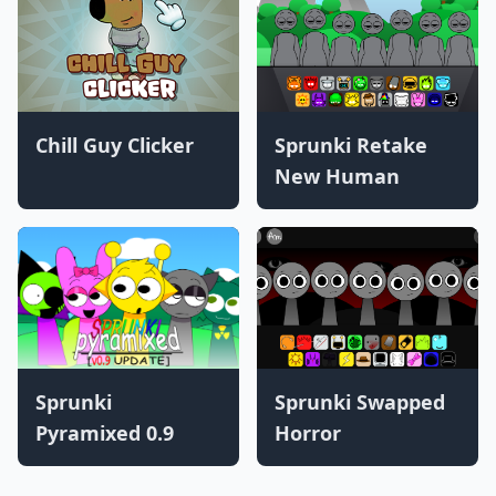
Chill Guy Clicker
Sprunki Retake
New Human
Sprunki
Sprunki Swapped
Pyramixed 0.9
Horror