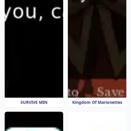
SURVIVE MIN
Kingdom Of Marionettes