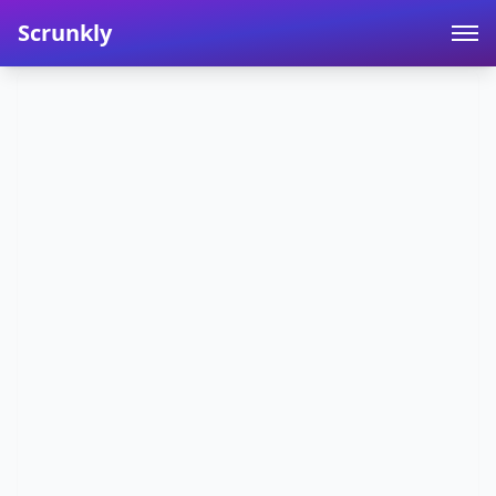
Scrunkly