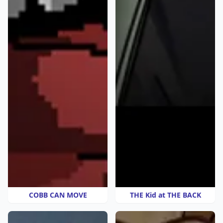
COBB CAN MOVE
THE Kid at THE BACK