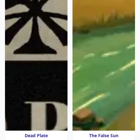
Dead Plate
The False Sun