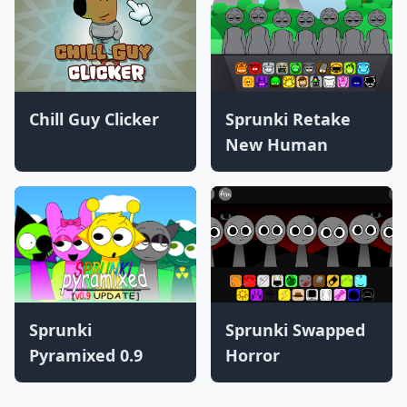
Chill Guy Clicker
Sprunki Retake
New Human
Sprunki
Sprunki Swapped
Pyramixed 0.9
Horror