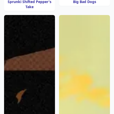
Sprunki Shifted Pepper's
Big Bad Dogs
Take