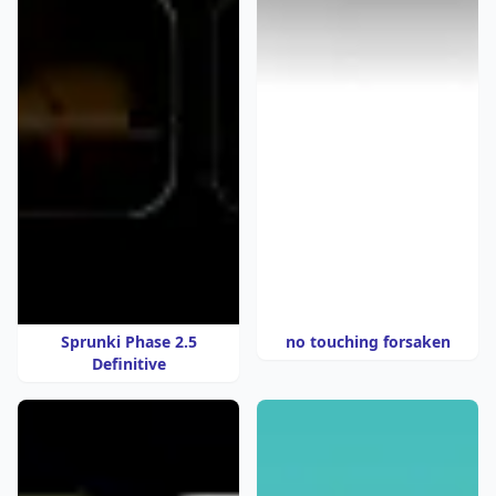
Sprunki Phase 2.5
no touching forsaken
Definitive