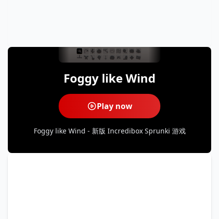
Foggy like Wind
Play now
Foggy like Wind - 新版 Incredibox Sprunki 游戏