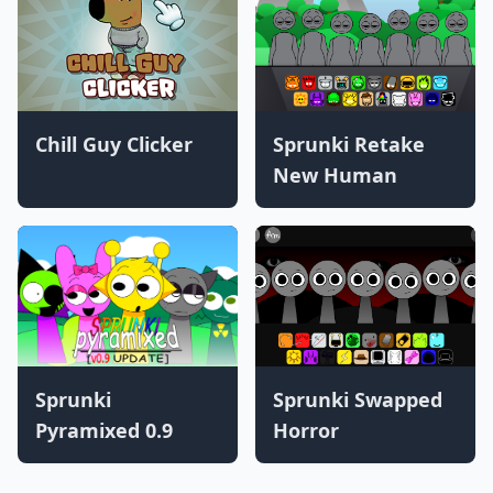
Chill Guy Clicker
Sprunki Retake
New Human
Sprunki
Sprunki Swapped
Pyramixed 0.9
Horror