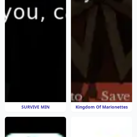
SURVIVE MIN
Kingdom Of Marionettes