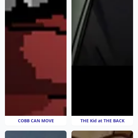
COBB CAN MOVE
THE Kid at THE BACK