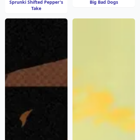
Sprunki Shifted Pepper's
Big Bad Dogs
Take