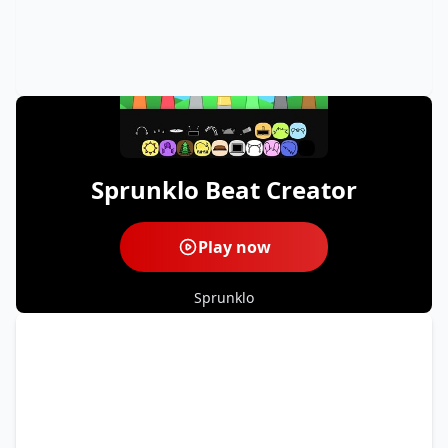
Sprunklo Beat Creator
Play now
Sprunklo