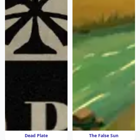
Dead Plate
The False Sun