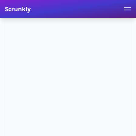
Scrunkly