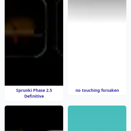
Sprunki Phase 2.5
no touching forsaken
Definitive