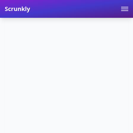
Scrunkly