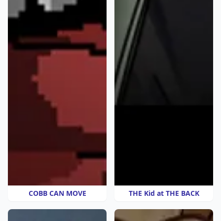
COBB CAN MOVE
THE Kid at THE BACK