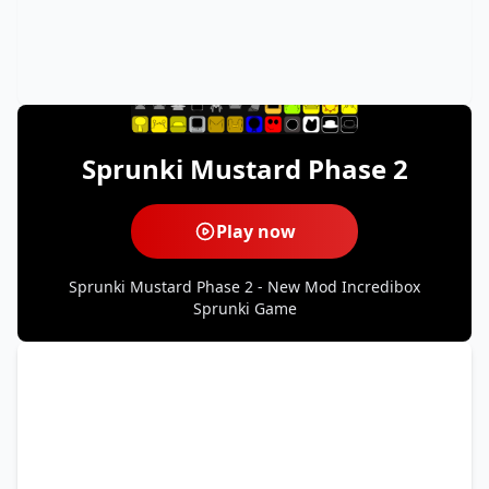
Sprunki Mustard Phase 2
Play now
Sprunki Mustard Phase 2 - New Mod Incredibox
Sprunki Game