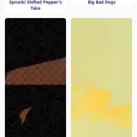
Sprunki Shifted Pepper's
Big Bad Dogs
Take