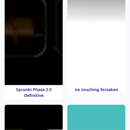
Sprunki Phase 2.5
no touching forsaken
Definitive