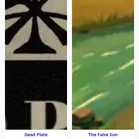
Dead Plate
The False Sun