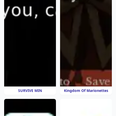
SURVIVE MIN
Kingdom Of Marionettes