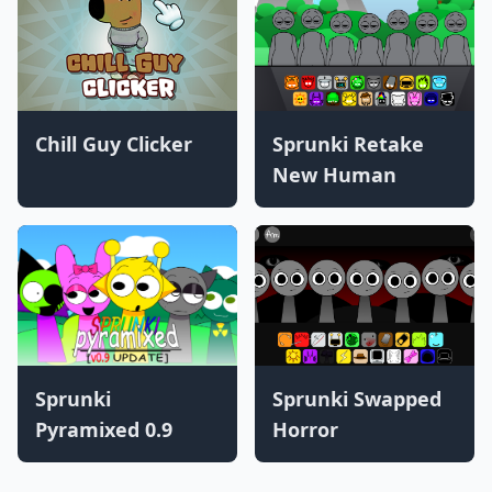
Chill Guy Clicker
Sprunki Retake
New Human
Sprunki
Sprunki Swapped
Pyramixed 0.9
Horror