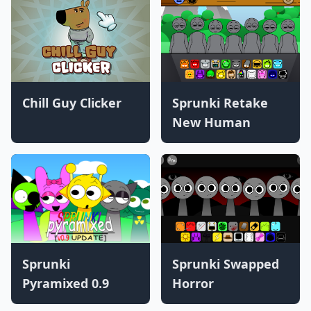
Chill Guy Clicker
Sprunki Retake
New Human
Sprunki
Sprunki Swapped
Pyramixed 0.9
Horror