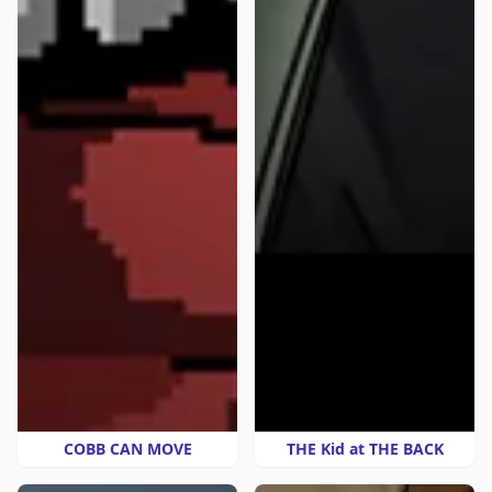
COBB CAN MOVE
THE Kid at THE BACK