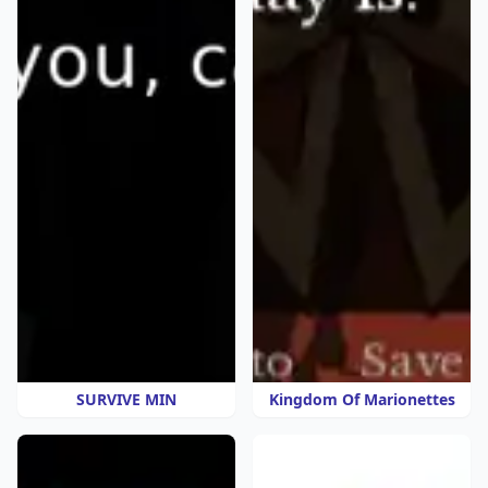
SURVIVE MIN
Kingdom Of Marionettes