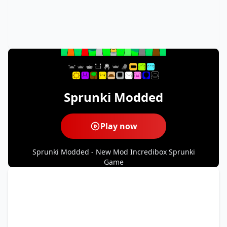
Sprunki Modded
Play now
Sprunki Modded - New Mod Incredibox Sprunki
Game