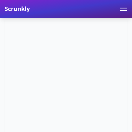
Scrunkly