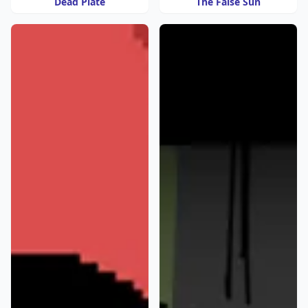
Dead Plate
The False Sun