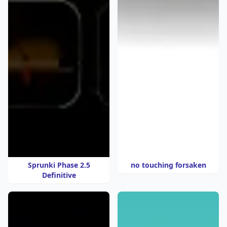
Sprunki Phase 2.5
no touching forsaken
Definitive