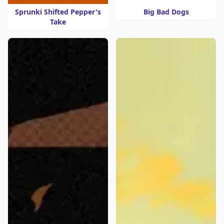
Sprunki Shifted Pepper's
Big Bad Dogs
Take