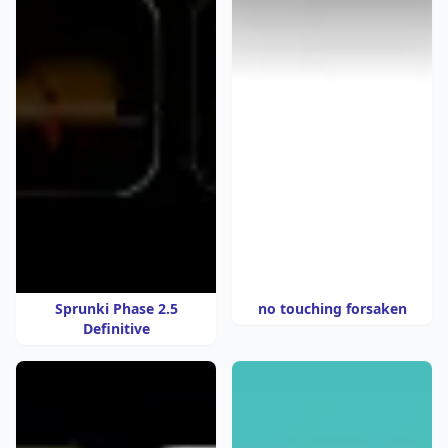
Sprunki Phase 2.5
no touching forsaken
Definitive