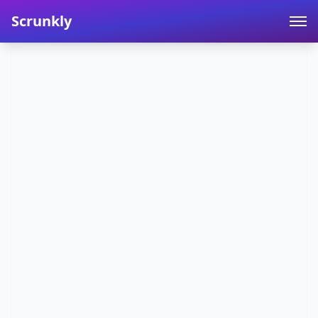
Scrunkly