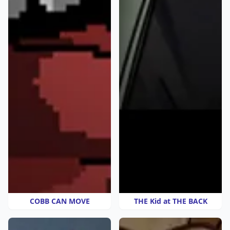
COBB CAN MOVE
THE Kid at THE BACK