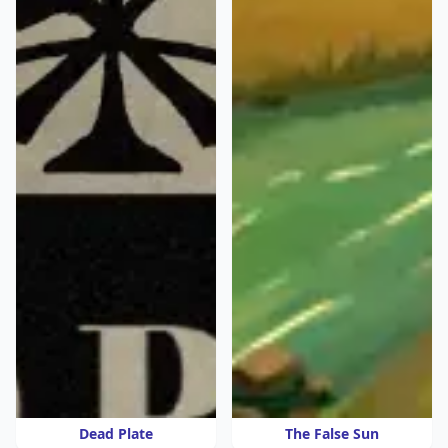
Dead Plate
The False Sun