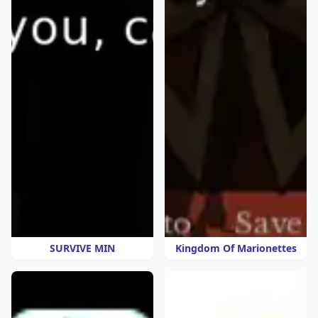
SURVIVE MIN
Kingdom Of Marionettes