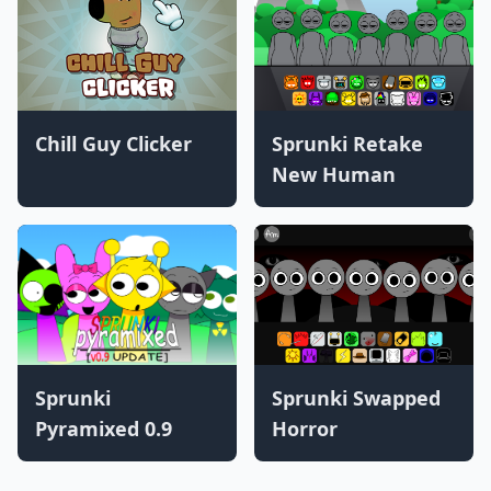
Chill Guy Clicker
Sprunki Retake
New Human
Sprunki
Sprunki Swapped
Pyramixed 0.9
Horror