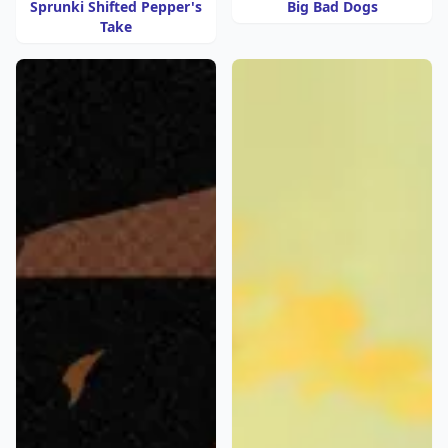
Sprunki Shifted Pepper's
Big Bad Dogs
Take