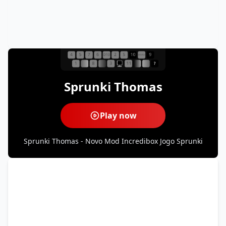
Sprunki Thomas
Play now
Sprunki Thomas - Novo Mod Incredibox Jogo Sprunki