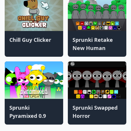
Chill Guy Clicker
Sprunki Retake
New Human
Sprunki
Sprunki Swapped
Pyramixed 0.9
Horror