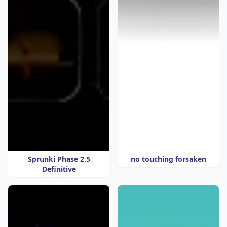
Sprunki Phase 2.5
no touching forsaken
Definitive