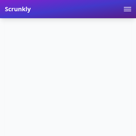
Scrunkly