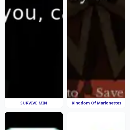
SURVIVE MIN
Kingdom Of Marionettes