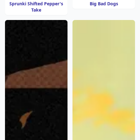
Sprunki Shifted Pepper's
Big Bad Dogs
Take