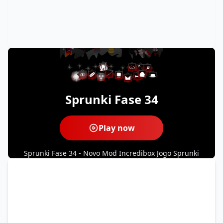
Sprunki Fase 34
Play now
Sprunki Fase 34 - Novo Mod Incredibox Jogo Sprunki