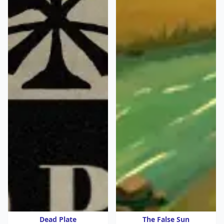
Dead Plate
The False Sun