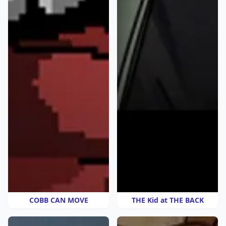
COBB CAN MOVE
THE Kid at THE BACK