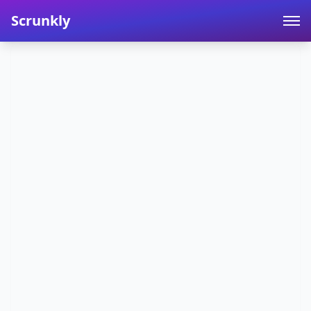
Scrunkly