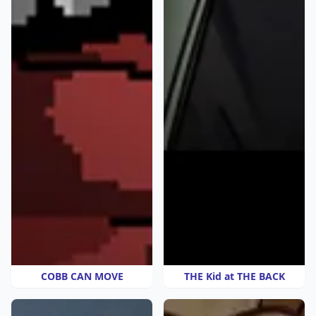
COBB CAN MOVE
THE Kid at THE BACK