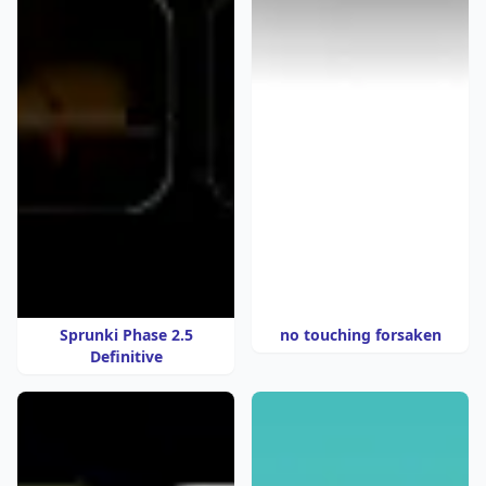
Sprunki Phase 2.5
no touching forsaken
Definitive