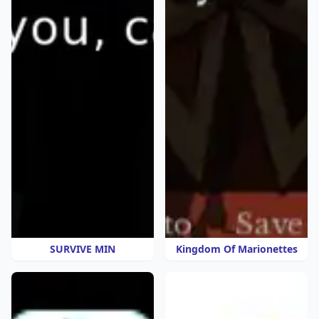
SURVIVE MIN
Kingdom Of Marionettes