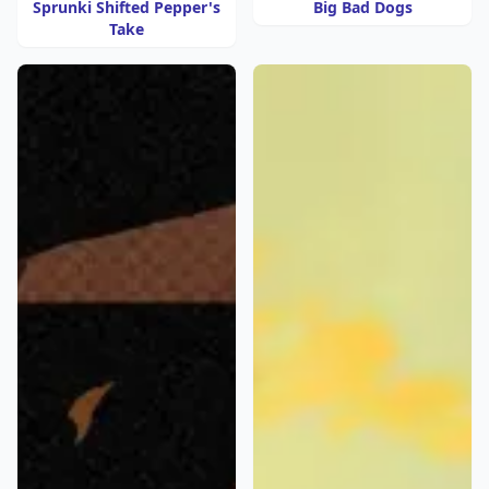
Sprunki Shifted Pepper's
Big Bad Dogs
Take