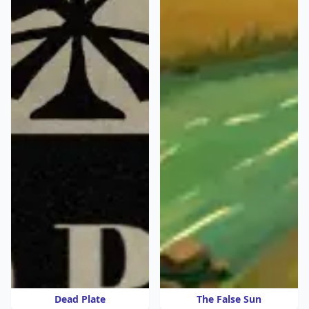
Dead Plate
The False Sun