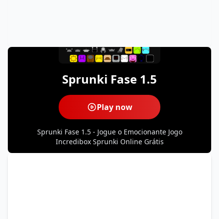
Sprunki Fase 1.5
Play now
Sprunki Fase 1.5 - Jogue o Emocionante Jogo
Incredibox Sprunki Online Grátis