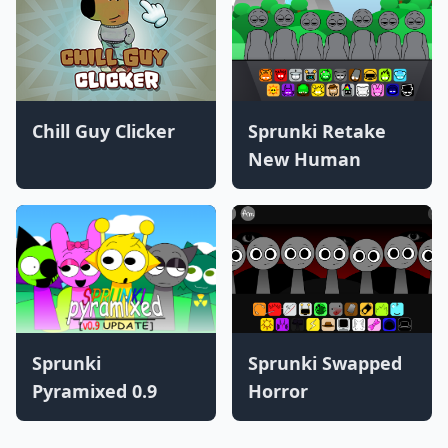
Chill Guy Clicker
Sprunki Retake
New Human
Sprunki
Sprunki Swapped
Pyramixed 0.9
Horror