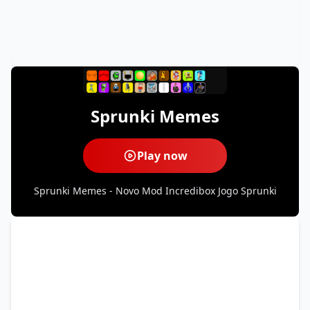
Sprunki Memes
Play now
Sprunki Memes - Novo Mod Incredibox Jogo Sprunki