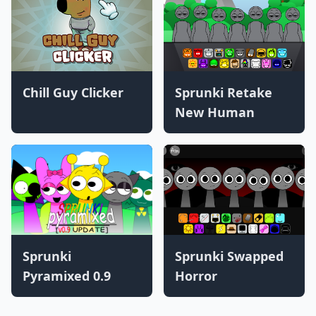
Chill Guy Clicker
Sprunki Retake
New Human
Sprunki
Sprunki Swapped
Pyramixed 0.9
Horror