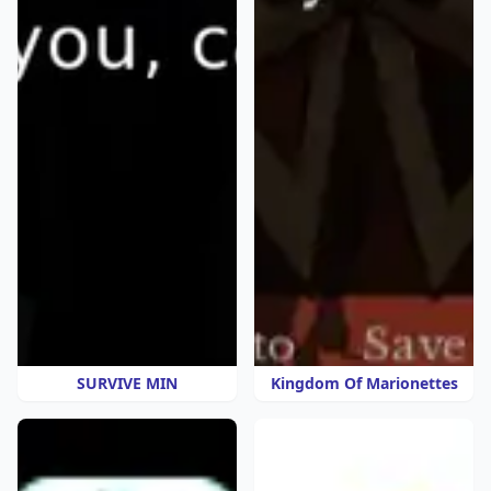
SURVIVE MIN
Kingdom Of Marionettes