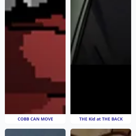
COBB CAN MOVE
THE Kid at THE BACK