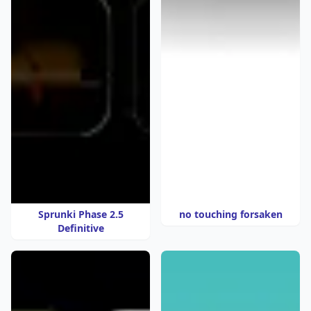
Sprunki Phase 2.5
no touching forsaken
Definitive