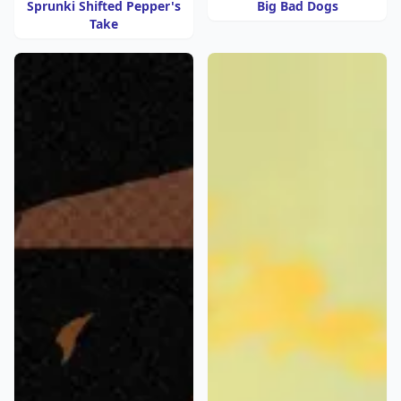
Sprunki Shifted Pepper's
Big Bad Dogs
Take