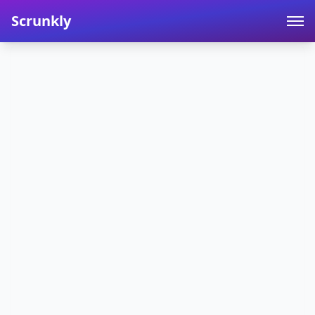
Scrunkly