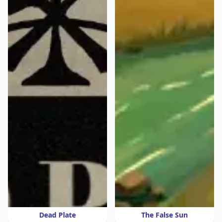
Dead Plate
The False Sun