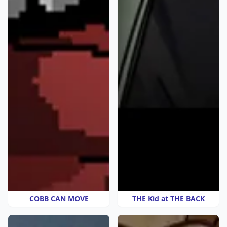
COBB CAN MOVE
THE Kid at THE BACK