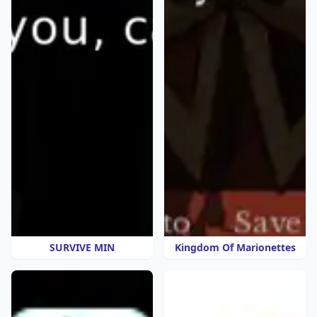
SURVIVE MIN
Kingdom Of Marionettes