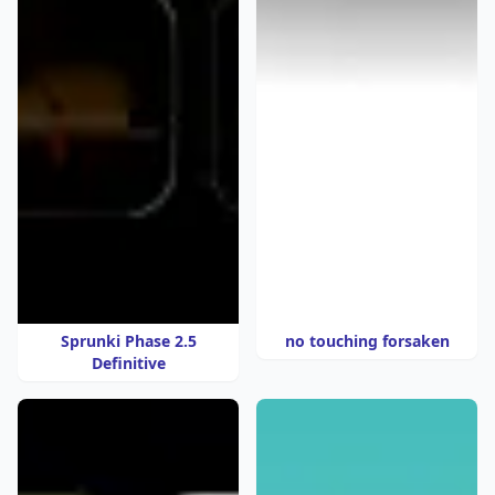
Sprunki Phase 2.5
no touching forsaken
Definitive