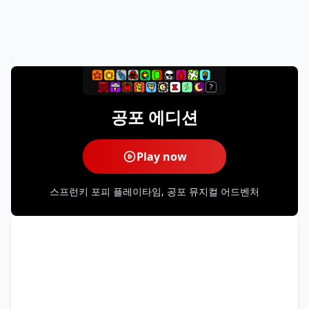
공포 에디션
Play now
스프런키 포피 플레이타임, 공포 뮤지컬 어드벤처