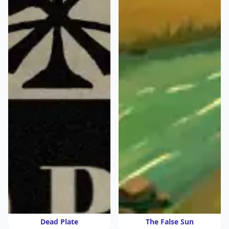
Dead Plate
The False Sun