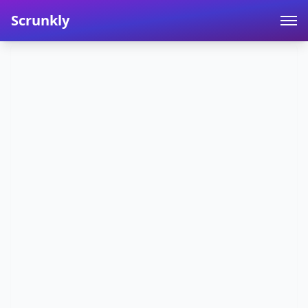
Scrunkly