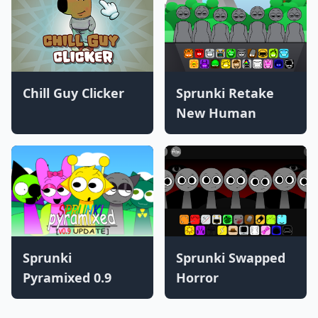
Chill Guy Clicker
Sprunki Retake
New Human
Sprunki
Sprunki Swapped
Pyramixed 0.9
Horror