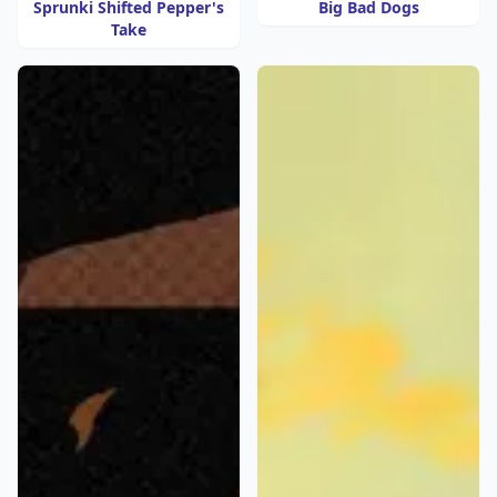
Sprunki Shifted Pepper's
Big Bad Dogs
Take