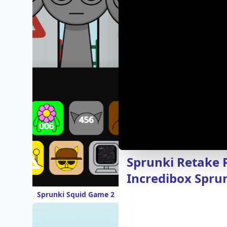
Sprunki Retake 
Incredibox Spru
Sprunki Squid Game 2