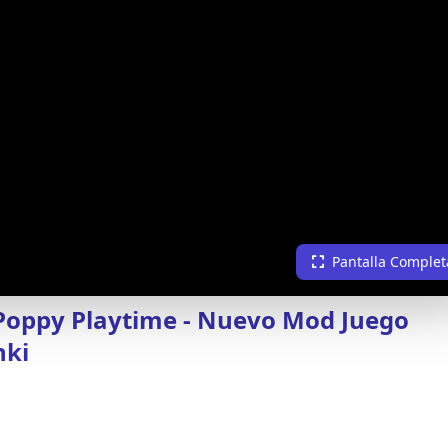
Pantalla Complet
Poppy Playtime - Nuevo Mod Juego
nki