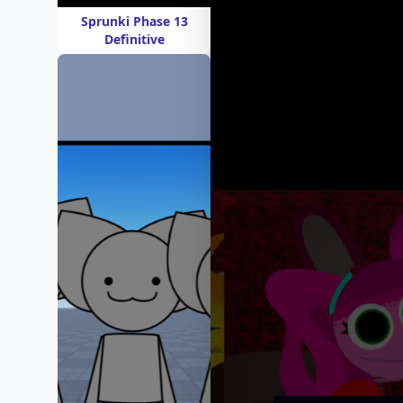
Sprunki Phase 13
Definitive