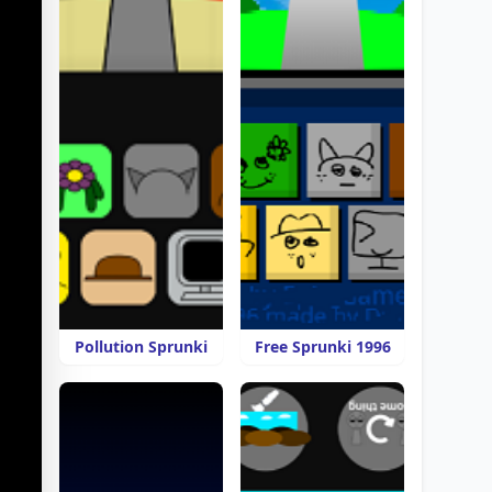
Pollution Sprunki
Free Sprunki 1996