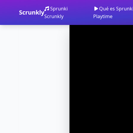
Sprunki
Qué es Sprunk
Scrunkly
Scrunkly
Playtime