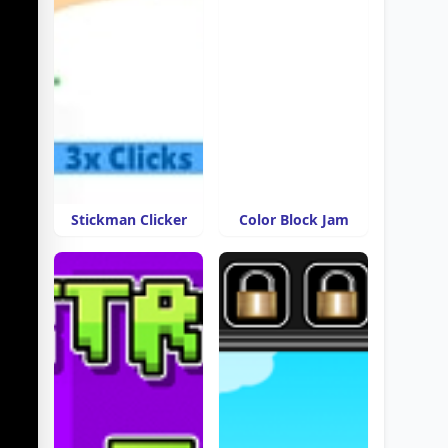
Stickman Clicker
Color Block Jam