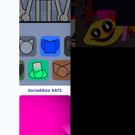
Incredibox KATS