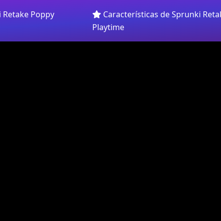
i Retake Poppy
Características de Sprunki Ret
Playtime