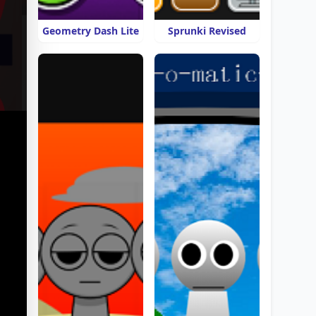
Geometry Dash Lite
Sprunki Revised