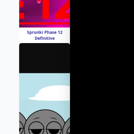
Sprunki Phase 12
Definitive