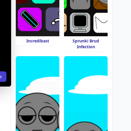
Incredibast
Sprunki Brud
Infection
a