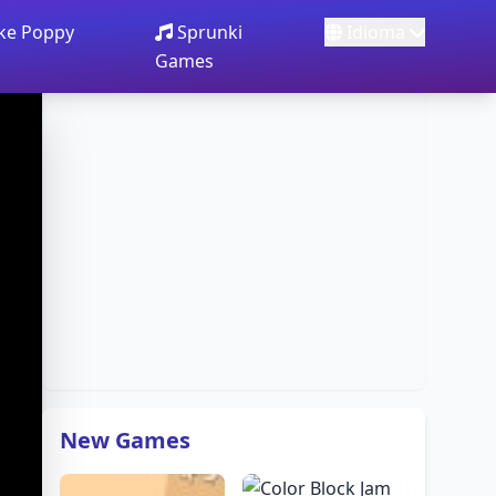
ake Poppy
Sprunki
Idioma
Games
New Games