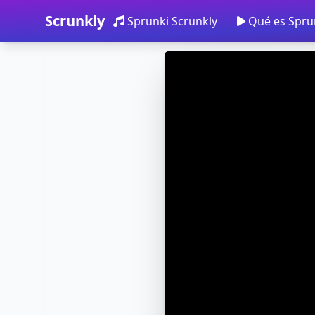
Scrunkly
Sprunki Scrunkly
Qué es Spru