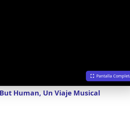
Pantalla Complet
 But Human, Un Viaje Musical