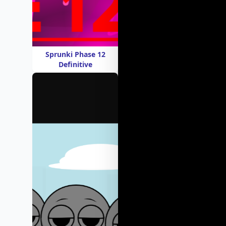
Sprunki Phase 12
Definitive