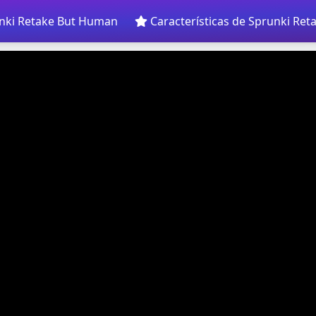
nki Retake But Human
Características de Sprunki Re