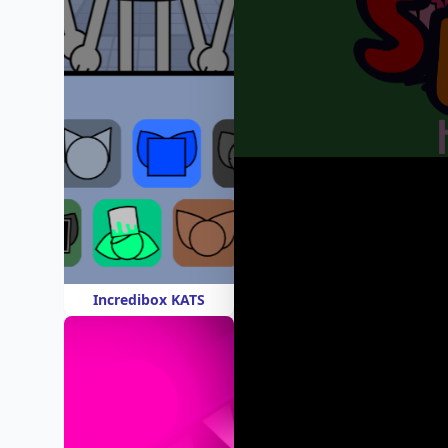
Incredibox KATS