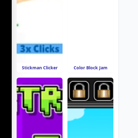
Stickman Clicker
Color Block Jam