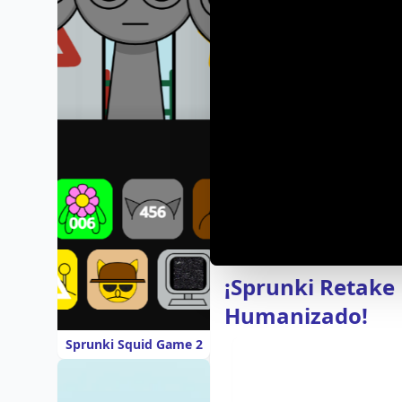
¡Sprunki Retake
Humanizado!
Sprunki Squid Game 2