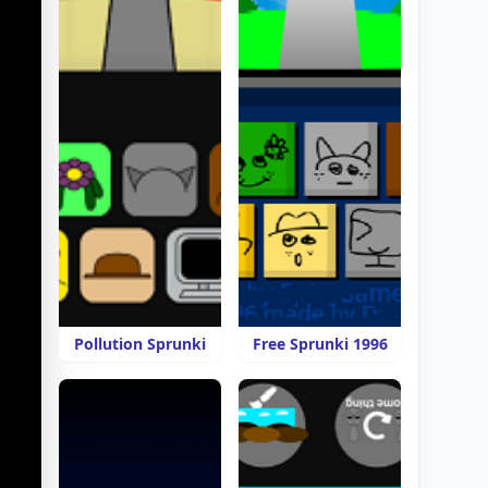
Pollution Sprunki
Free Sprunki 1996