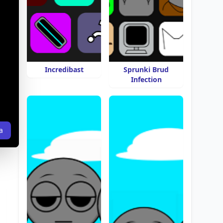
Incredibast
Sprunki Brud
Infection
a