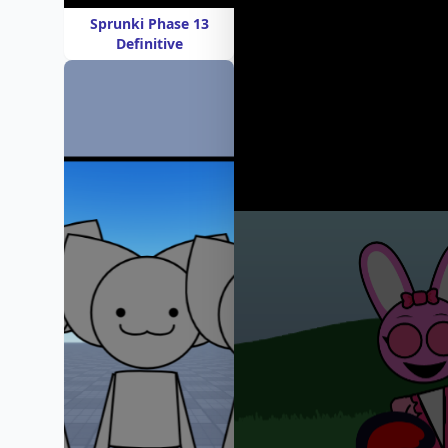
Sprunki Phase 13
Definitive