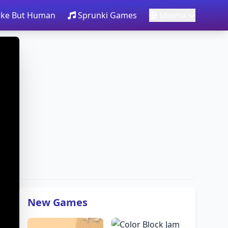
take But Human
Sprunki Games
Idioma
New Games