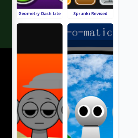
Geometry Dash Lite
Sprunki Revised