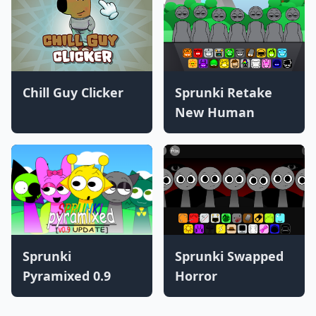
Chill Guy Clicker
Sprunki Retake
New Human
Sprunki
Sprunki Swapped
Pyramixed 0.9
Horror