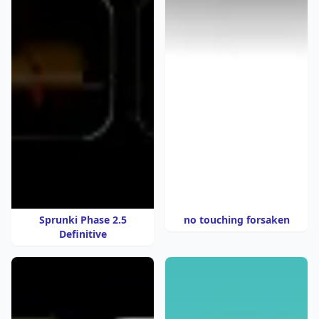
Sprunki Phase 2.5
no touching forsaken
Definitive