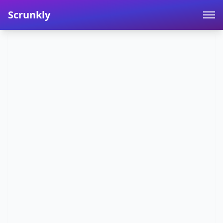
Scrunkly