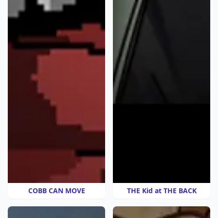
COBB CAN MOVE
THE Kid at THE BACK