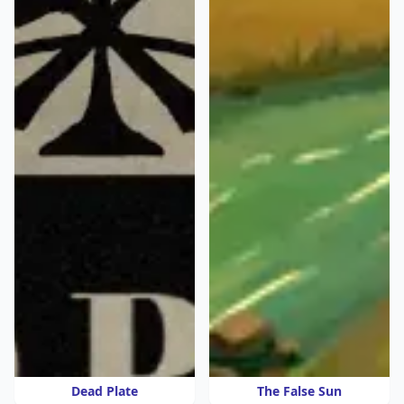
Dead Plate
The False Sun