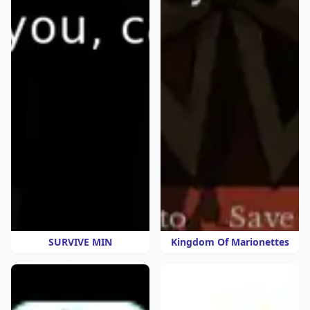
SURVIVE MIN
Kingdom Of Marionettes