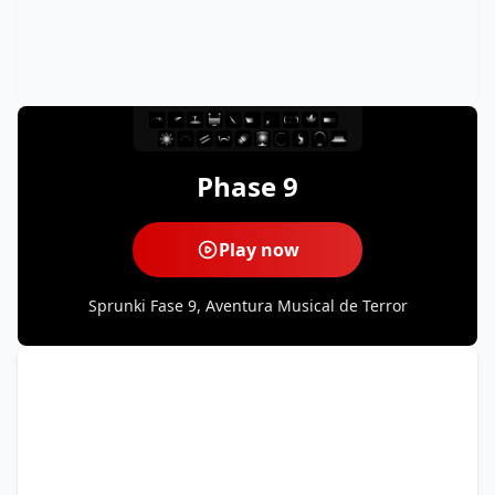
Phase 9
Play now
Sprunki Fase 9, Aventura Musical de Terror