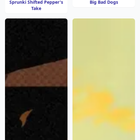
Sprunki Shifted Pepper's
Big Bad Dogs
Take