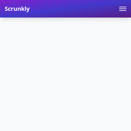
Scrunkly