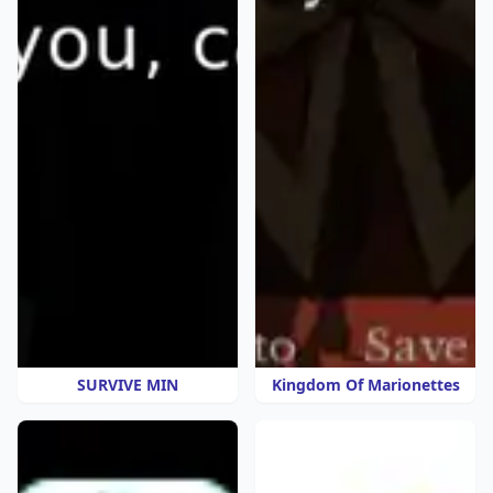
SURVIVE MIN
Kingdom Of Marionettes