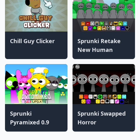
Chill Guy Clicker
Sprunki Retake
New Human
Sprunki
Sprunki Swapped
Pyramixed 0.9
Horror