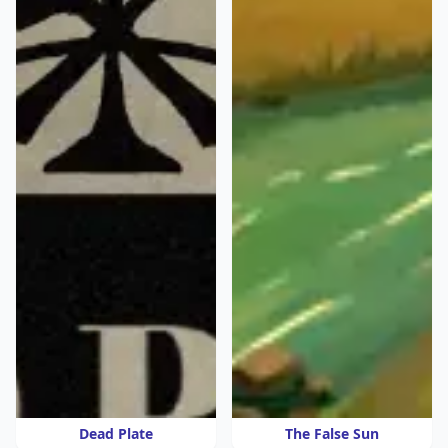
Dead Plate
The False Sun