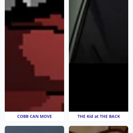
COBB CAN MOVE
THE Kid at THE BACK