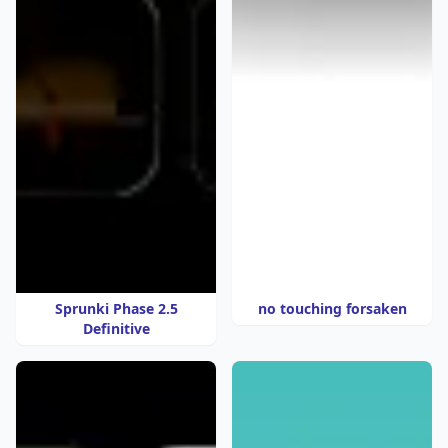
Sprunki Phase 2.5
no touching forsaken
Definitive