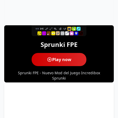
Sprunki FPE
Play now
Sprunki FPE - Nuevo Mod del Juego Incredibox
Sprunki