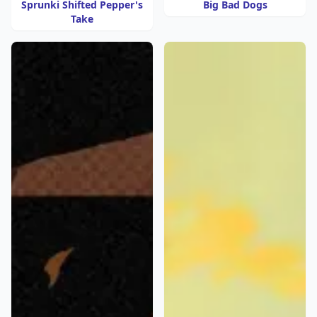
Sprunki Shifted Pepper's
Big Bad Dogs
Take