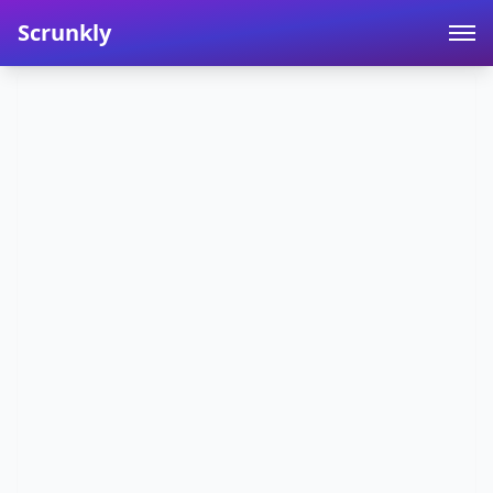
Scrunkly