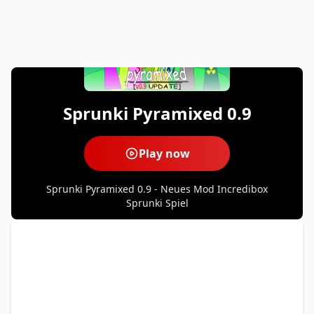
Sprunki Pyramixed 0.9
Play now
Sprunki Pyramixed 0.9 - Neues Mod Incredibox
Sprunki Spiel