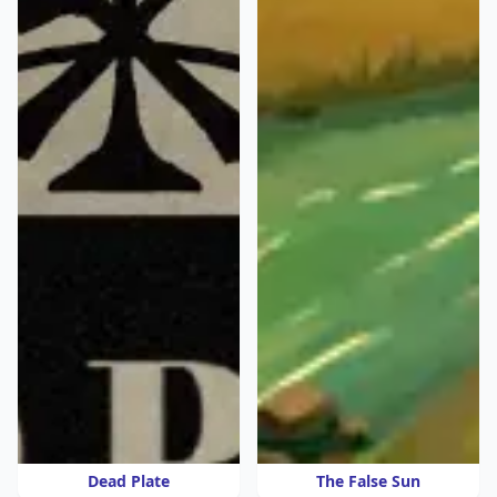
Dead Plate
The False Sun