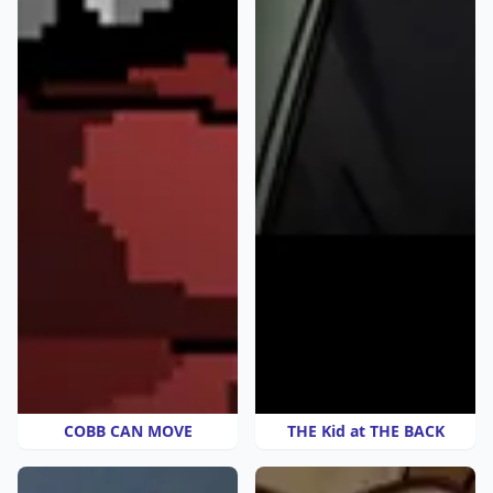
COBB CAN MOVE
THE Kid at THE BACK