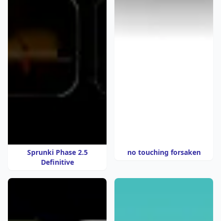
Sprunki Phase 2.5
no touching forsaken
Definitive