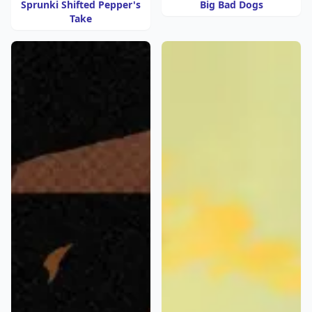
Sprunki Shifted Pepper's
Big Bad Dogs
Take