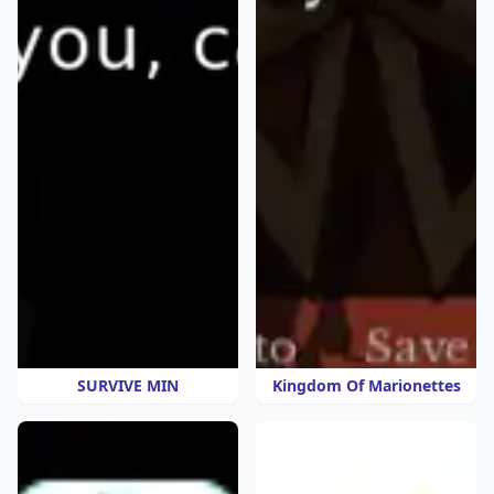
SURVIVE MIN
Kingdom Of Marionettes