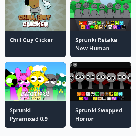
Chill Guy Clicker
Sprunki Retake
New Human
Sprunki
Sprunki Swapped
Pyramixed 0.9
Horror