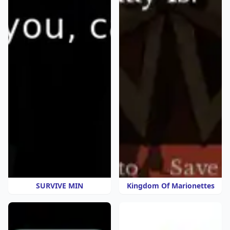
SURVIVE MIN
Kingdom Of Marionettes