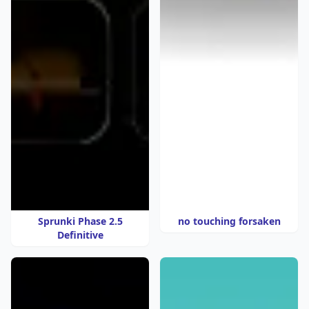
Sprunki Phase 2.5
no touching forsaken
Definitive