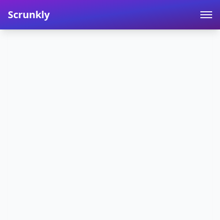
Scrunkly