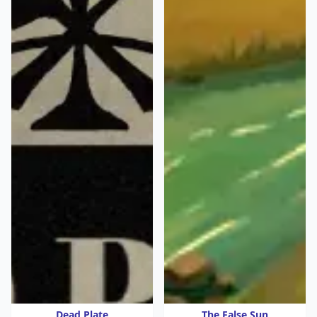
Dead Plate
The False Sun