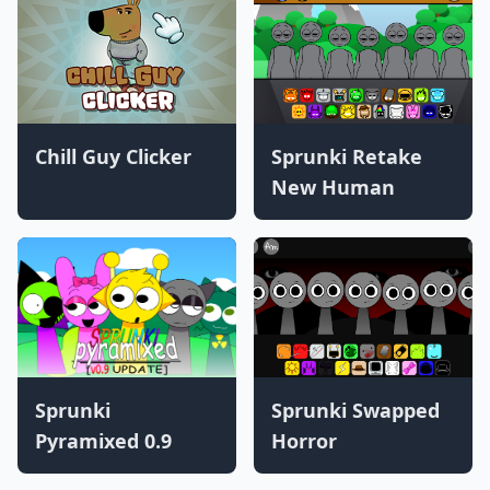
Chill Guy Clicker
Sprunki Retake
New Human
Sprunki
Sprunki Swapped
Pyramixed 0.9
Horror