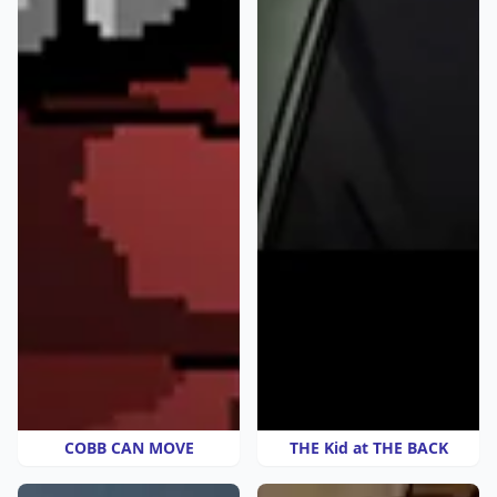
COBB CAN MOVE
THE Kid at THE BACK