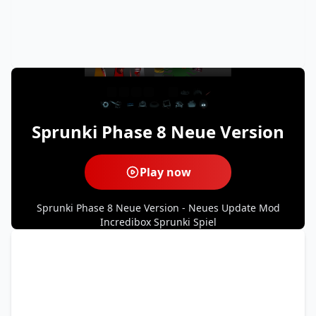
Sprunki Phase 8 Neue Version
Play now
Sprunki Phase 8 Neue Version - Neues Update Mod
Incredibox Sprunki Spiel