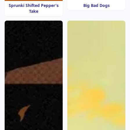
Sprunki Shifted Pepper's
Big Bad Dogs
Take