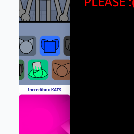
Incredibox KATS