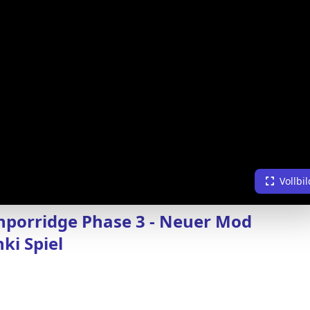
Vollbil
porridge Phase 3 - Neuer Mod
ki Spiel