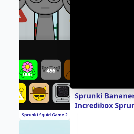
Sprunki Bananen
Incredibox Sprun
Sprunki Squid Game 2