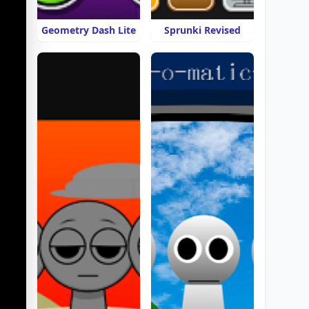
Geometry Dash Lite
Sprunki Revised