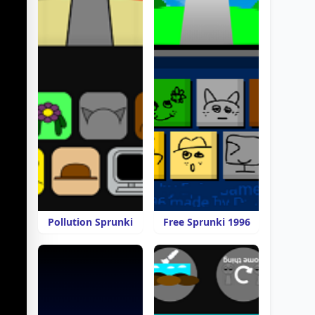
Pollution Sprunki
Free Sprunki 1996