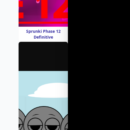
Sprunki Phase 12
Definitive