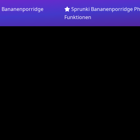
i Bananenporridge
Sprunki Bananenporridge Ph
Funktionen