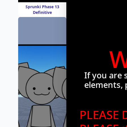
Sprunki Phase 13
Definitive