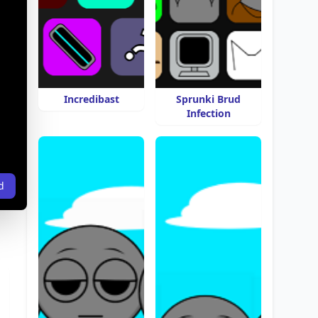
Incredibast
Sprunki Brud
Infection
d