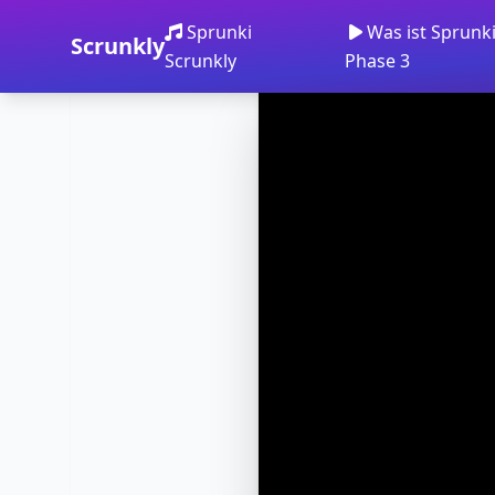
Sprunki
Was ist Sprunk
Scrunkly
Scrunkly
Phase 3