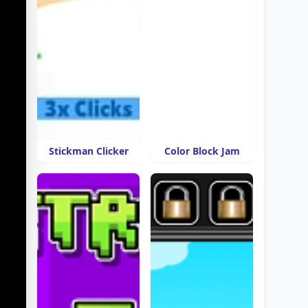
Stickman Clicker
Color Block Jam