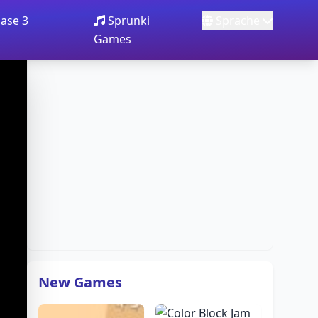
ase 3
Sprunki
Sprache
Games
New Games