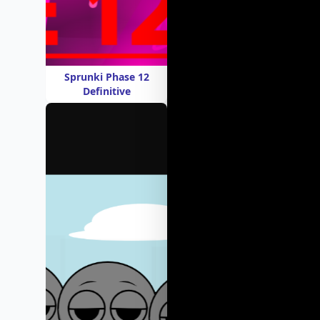
Sprunki Phase 12
Definitive