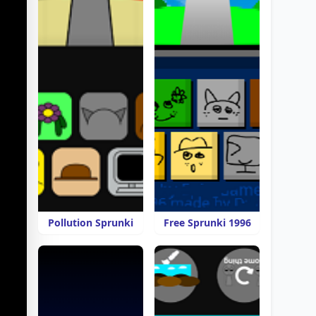
Pollution Sprunki
Free Sprunki 1996