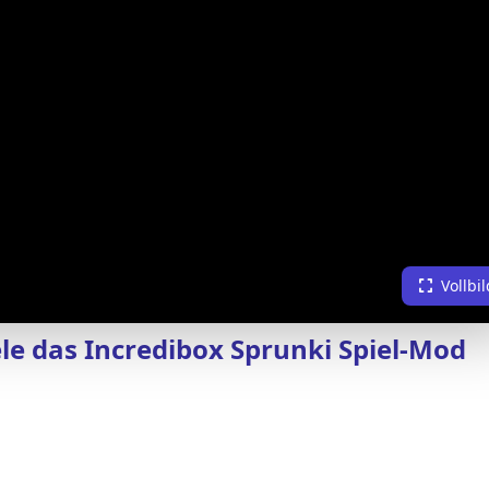
Vollbil
ele das Incredibox Sprunki Spiel-Mod