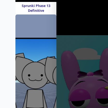
Sprunki Phase 13
Definitive