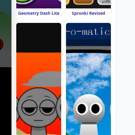
Geometry Dash Lite
Sprunki Revised