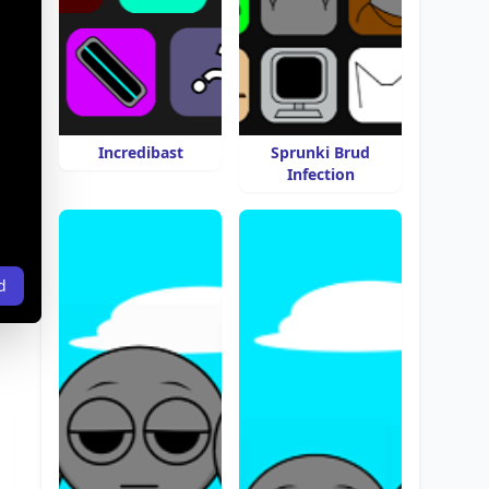
Incredibast
Sprunki Brud
Infection
d