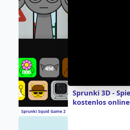
Sprunki 3D - Spi
kostenlos online
Sprunki Squid Game 2