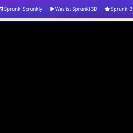
Sprunki Scrunkly
Was ist Sprunki 3D
Sprunki 