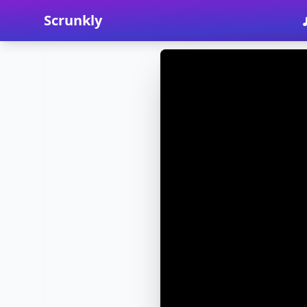
Scrunkly