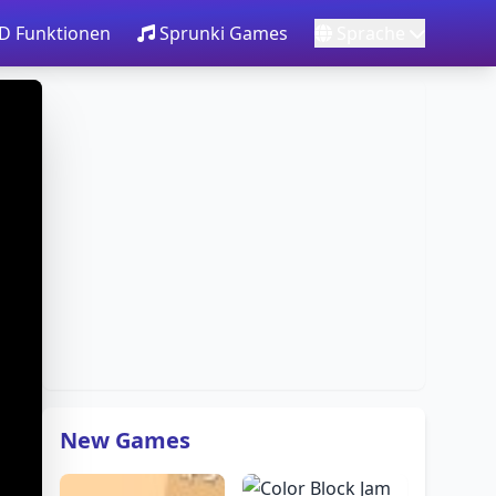
3D Funktionen
Sprunki Games
Sprache
New Games