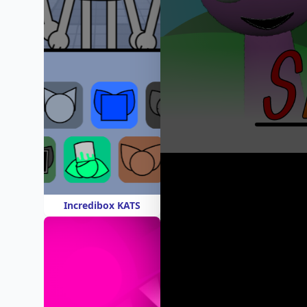
Incredibox KATS