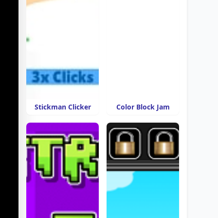
Stickman Clicker
Color Block Jam