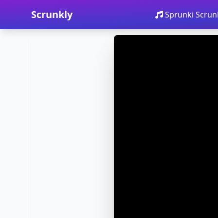
Scrunkly
Sprunki Scrun