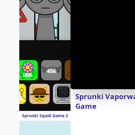
Sprunki Vaporwa
Game
Sprunki Squid Game 2