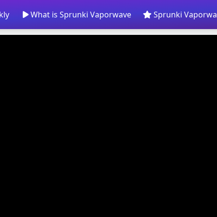
kly
What is Sprunki Vaporwave
Sprunki Vaporwa