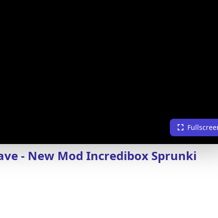
Fullscree
ve - New Mod Incredibox Sprunki