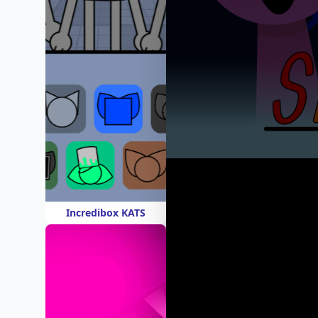
Incredibox KATS