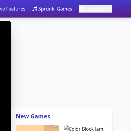
ve Features
Sprunki Games
Language
New Games