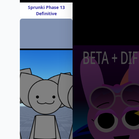
Sprunki Phase 13
Definitive