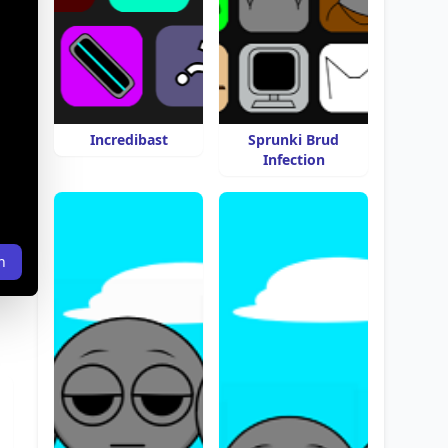
Incredibast
Sprunki Brud
Infection
n