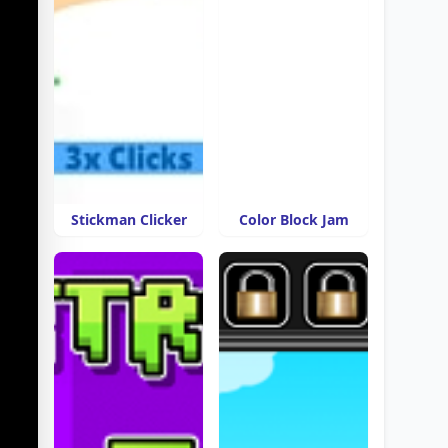
Stickman Clicker
Color Block Jam