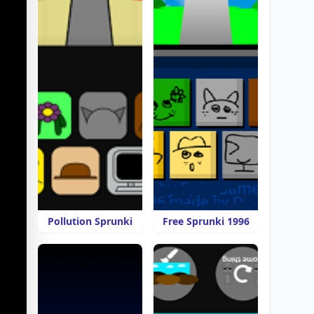
Pollution Sprunki
Free Sprunki 1996