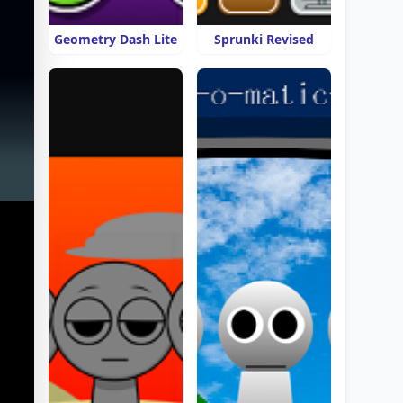
Geometry Dash Lite
Sprunki Revised