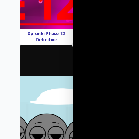
Sprunki Phase 12
Definitive