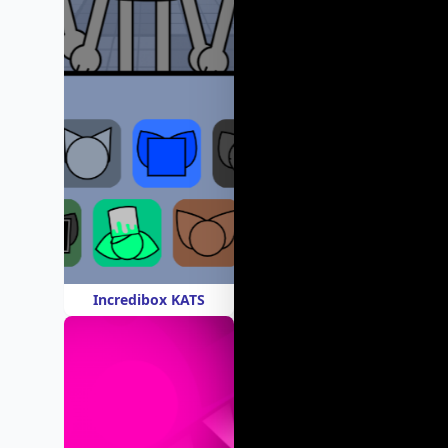
Incredibox KATS