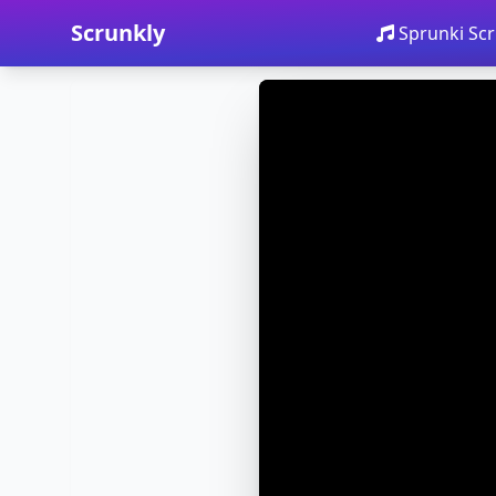
Scrunkly
Sprunki Scr