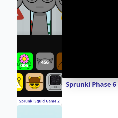
Sprunki Phase 
Sprunki Squid Game 2