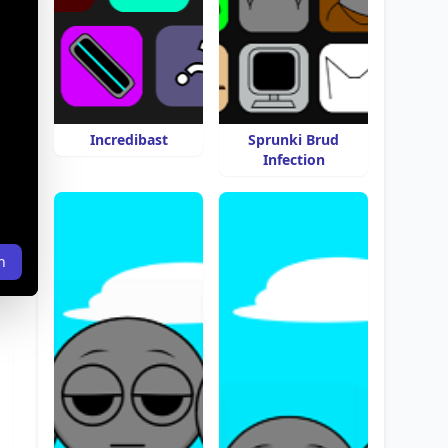
Incredibast
Sprunki Brud
Infection
n