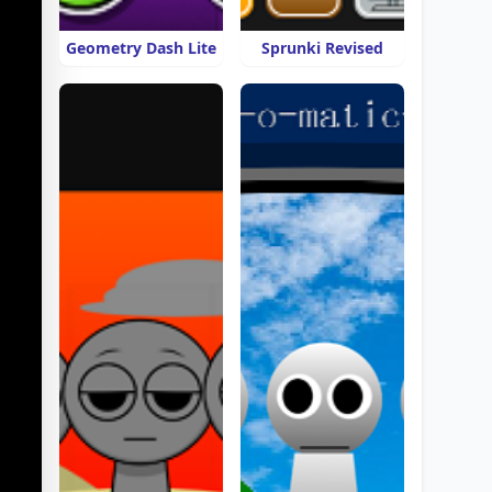
Geometry Dash Lite
Sprunki Revised