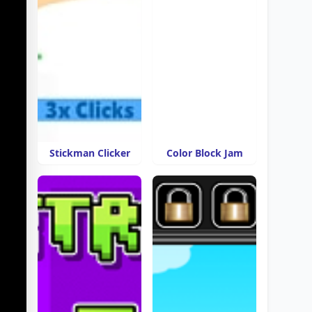
Stickman Clicker
Color Block Jam