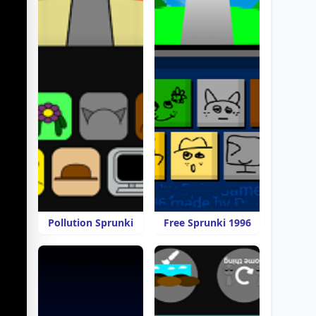
Pollution Sprunki
Free Sprunki 1996