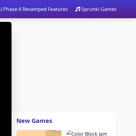
i Phase 6 Revamped Features
Sprunki Games
New Games