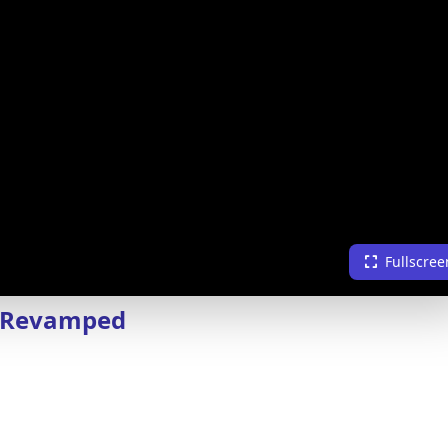
Fullscree
6 Revamped