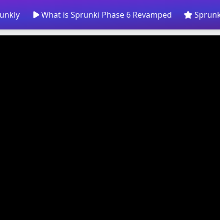
unkly
What is Sprunki Phase 6 Revamped
Sprunk