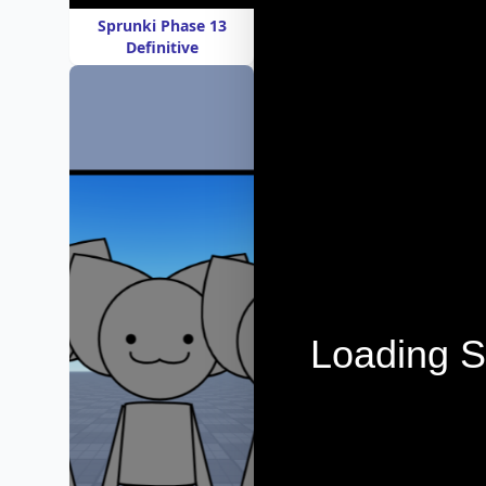
Sprunki Phase 13
Definitive