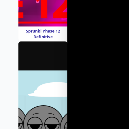
Sprunki Phase 12
Definitive