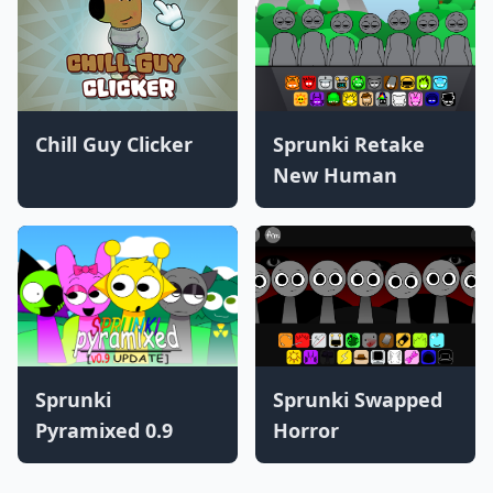
Chill Guy Clicker
Sprunki Retake
New Human
Sprunki
Sprunki Swapped
Pyramixed 0.9
Horror