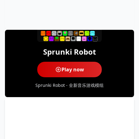
Sprunki Robot
Play now
Sprunki Robot - 全新音乐游戏模组