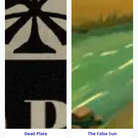
Dead Plate
The False Sun