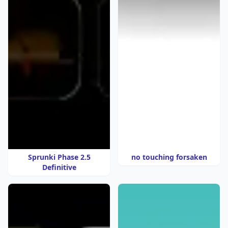
Sprunki Phase 2.5
no touching forsaken
Definitive