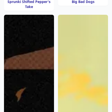
Sprunki Shifted Pepper's
Big Bad Dogs
Take