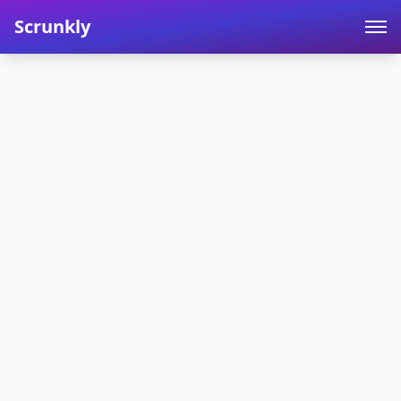
Scrunkly