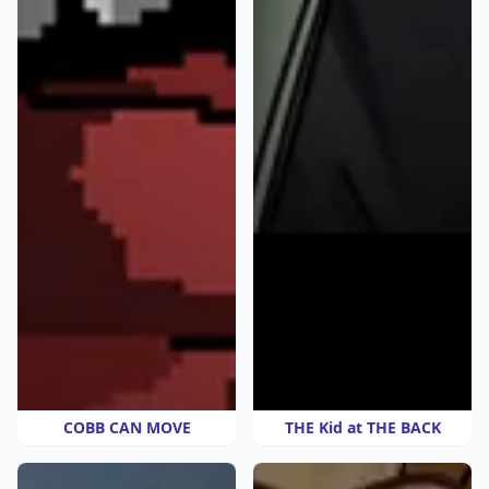
COBB CAN MOVE
THE Kid at THE BACK