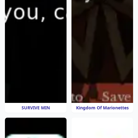
SURVIVE MIN
Kingdom Of Marionettes